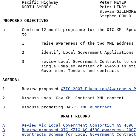
	Pacific Highway			Peter MEYER	PM	Y

	NORTH SYDNEY			Peter HENRY	PRH	N

					Stevan GILLMORE	SDG	N

PROPOSED OBJECTIVES
a	Confirm 12 month programme for the OIC XML Special Interest Group 

	to:

	1	raise awareness of the two XML address standards in AS4590

	2	identify Local Government Applications that will use AS4590

	3	review Local Government Contracts to ensure that only the

		single Complex Version of AS4590 is stipulated in Local 

		Government Tenders and contracts

AGENDA:
1	Review proposed 
XZIG 2007 Education/Awareness 
2	Discuss Local Gov XML Contract XML content

3	Discuss promoting 
OASIS XML eContract
DRAFT RECORD
A	Review Vic Local Government Consortium AS 4590
B	Review proposed OIC XZIG AS 4590 awareness 200
C	eContracts Schema for Local Government Contrac