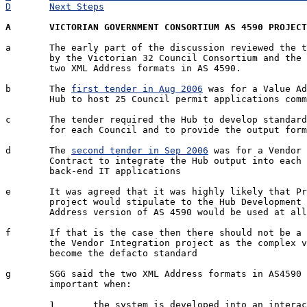
D	Next Steps
A	VICTORIAN GOVERNMENT CONSORTIUM AS 4590 PROJEC
a	The early part of the discussion reviewed the two tenders published

	by the Victorian 32 Council Consortium and the implications of the

	two XML Address formats in AS 4590.

b	The 
first tender in Aug 2006
 was for a Value Ad
	Hub to host 25 Council permit applications common to 32 Councils

c	The tender required the Hub to develop standard permit applications

	for each Council and to provide the output format using AS 4590

d	The 
second tender in Sep 2006
 was for a Vendor 
	Contract to integrate the Hub output into each Council

	back-end IT applications

e	It was agreed that it was highly likely that Project Manager for the

	project would stipulate to the Hub Development team that the complex 

	Address version of AS 4590 would be used at all times.

f	If that is the case then there should not be a problem for whoever won 

	the Vendor Integration project as the complex version of would

	become the defacto standard

g	SGG said the two XML Address formats in AS4590 issue would be 

	important when:

	1	the system is developed into an interactive system rather than a 
