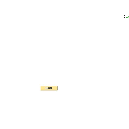
 
   
 O
   [