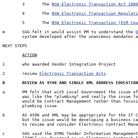
	3	The 
NSW Electronic Transaction Act 2000
	4	The 
NSW Electronic Transaction Regulati
	5	The 
NSW Electronic Transaction (ECM Cou
m	SGG felt it would assist PM to understand the 
O
	system developed after the unanimous mandates 
NEXT STEPS

1	who awarded Vendor Integration Project		SGG		05 Jan '07

2	review 
Electronic Transaction Acts
		PM		12 Jan '0
B	REVIEW AS 4590 AND SINGLE XML ADDRESS EDUCATIO
a	PM felt that with Local Government the issue of AS 4590 and XML

	was like the "plumbing" and really the issue for Local Government

	would be Contract Management rather than focusing on the technical

	plumbing issue

b	AS 4590 and XML may be appropriate for the IT Council people

	but the issue would be developing a business case for the Councils

	to review and consider Electronic Contract Management

c	SGG said the OTMG Tender Information Management Service 
