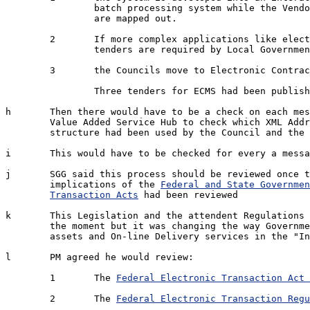
		batch processing system while the Vendor Integration processes 

		are mapped out.

	2	If more complex applications like electronic Local Government 

		tenders are required by Local Government

	3	the Councils move to Electronic Contract Management Systems [ECMS].

		Three tenders for ECMS had been published in the last quarter

h	Then there would have to be a check on each message by the 

	Value Added Service Hub to check which XML Address 

	structure had been used by the Council and the Council suppliers

i	This would have to be checked for every a message sent.

j	SGG said this process should be reviewed once the the

	implications of the 
Federal and State Governmen
Transaction Acts
 had been reviewed

k	This Legislation and the attendent Regulations were very basic at 

	the moment but it was changing the way Government was accounting for 

	assets and On-line Delivery services in the "Information Economy"

l	PM agreed he would review:

	1	The 
Federal Electronic Transaction Act 
	2	The 
Federal Electronic Transaction Regu