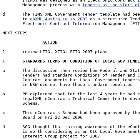
	[TIMS] was designed as an Electronic Contract Information 

	Management process with 
tenders as the start of
d	The TIMS XML Government Tender template had been submitted 

	to 
ebXML Australia in 2002
 as a structured Tend
	Electronic Contract Information Management [ETIM].

NEXT STEPS

1	review LZIG, XZIG, FZIG 2007 plans 		PRH/SDG/SGG	05 Jan '07

C	STANDARDS TERMS OF CONDITION OF LOCAL GOV TEND
a	The discussion then review how Federal and State Electronic 

	Tenders had standard Conditions of Tender and Conditions of 

	Contract documents but Local Government tenders particularly

	in NSW did not have those standard templates

b	PM explained that for the last 4 years he had chaired the OASIS

	LegalXML eContracts Technical Committee to develop an eContracts 

	Schema.

c	This eContracts Schema had been approved by the main OASIS

	Board on Fri 22 Dec 2006

d	SGG thought that raising awareness of the eContracts Schema

	is worth considering as an OIC Local Government Special

	Interest Group project for 2007
