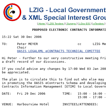
[
Home
] [
LZIG Tenders
] [
Surveys
] [
LGov EIS
] [
eTenders
] 
PROPOSED ELECTRONIC CONTRACTS INFORMATI
15:22 Sat 30 Dec 2006						REF:JECACMd1

								Y/R: XML Legal Interes
TO:	Peter MEYER			cc	LZIG Members

	Chair					

OASIS LEGALXML eCONTRACTS TECHNICAL COMITTEE
Hi Peter - Further to our very constructive meeting Fri
a draft record of our discussions.

If you could advise any changes by 17:00 Wed 03 Jan 200
be appreciated.

The plan is to circulate this to find out who else may 
in promoting the OASIS eContracts Schema and developing
Contracts Information Management [ETIM] to Local Govern
DATE:	Fri 29 Dec 2006		TIME:	15:00 - 16:00 - Planned

					15:00 - 17:00 - Actual

VENUE:	Harbourview Hotel	INVITEES/ATTENDEES:
