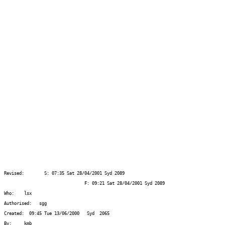
Revised:  	S: 07:35 Sat 28/04/2001	Syd 2089
				F: 09:21 Sat 28/04/2001 Syd 2089
Who:    lsx
Authorised:   sgg
Created:  09:45 Tue 13/06/2000   Syd  2065
By:     kmb