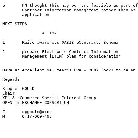
e	PM thought this may be more feasible as part of Electronic

	Contract Information Management rather than as a stand-alone

	application 

NEXT STEPS

1	Raise awareness OASIS eContracts Schema		SDG		05 Jan '07

2	prepare Electronic Contract Information 	SGG		05 Jan '07

	Management [ETIM] plan for consideration

Have an excellent New Year's Eve - 2007 looks to be an 
Regards

Stephen GOULD

Chair

XML & eCommerce Special Interest Group

OPEN INTERCHANGE CONSORTIUM

E:	sggould@oicg

 