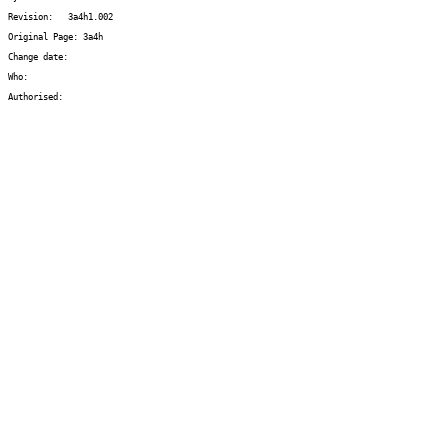
Revision:   3a4h1.002
Original Page: 3a4h
Change date:  
Who:   
Authorised: 