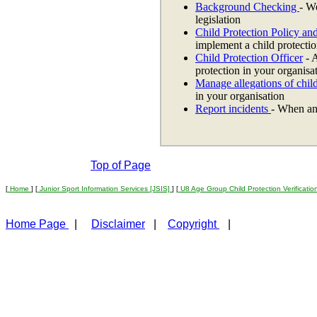
Background Checking
- W
legislation
Child Protection Policy an
implement a child protectio
Child Protection Officer
- A
protection in your organisa
Manage allegations of chil
in your organisation
Report incidents
- When an
Top of Page
[
Home
] [
Junior Sport Information Services [JSIS]
] [
U8 Age Group Child Protection Verificati
Home Page
|
Disclaimer
|
Copyright
|