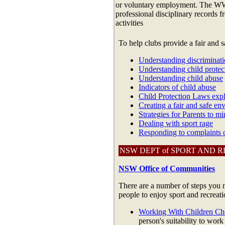
or voluntary employment. The WWC
professional disciplinary records 
activities
To help clubs provide a fair and 
Understanding discriminat
Understanding child protec
Understanding child abuse
Indicators of child abuse
Child Protection Laws exp
Creating a fair and safe en
Strategies for Parents to mi
Dealing with sport rage
Responding to complaints o
NSW DEPT of SPORT AND 
NSW Office of Communities
There are a number of steps you n
people to enjoy sport and recreati
Working With Children Ch
person's suitability to work