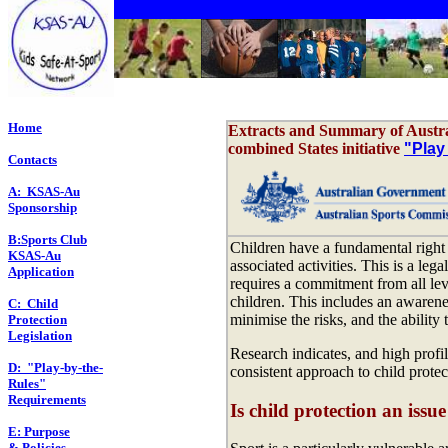
Home
Extracts and Summary of Austra
combined States initiative
"Play
Contacts
A: KSAS-Au
Sponsorship
B:Sports Club
Children have a fundamental right 
KSAS-Au
associated activities. This is a leg
Application
requires a commitment from all leve
children. This includes an awarene
C: Child
minimise the risks, and the ability
Protection
Legislation
Research indicates, and high profi
D: "Play-by-the-
consistent approach to child protec
Rules"
Requirements
Is child protection an issue
E: Purpose
& Policies