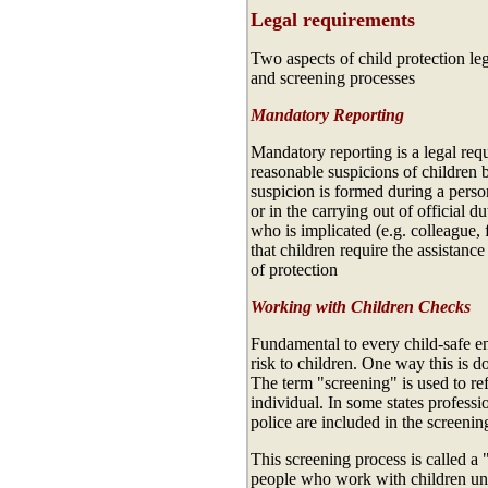
Legal requirements
Two aspects of child protection legi
and screening processes
Mandatory Reporting
Mandatory reporting is a legal req
reasonable suspicions of children b
suspicion is formed during a perso
or in the carrying out of official d
who is implicated (e.g. colleague,
that children require the assistance
of protection
Working with Children Checks
Fundamental to every child-safe en
risk to children. One way this is 
The term "screening" is used to re
individual. In some states professi
police are included in the screenin
This screening process is called
people who work with children unde