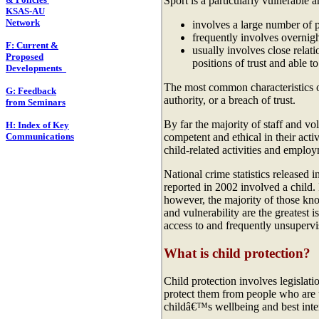
Sport is a particularly vulnerable a
KSAS-AU
Network
involves a large number of 
frequently involves overnigh
F: Current &
usually involves close relat
Proposed
positions of trust and able t
Developments
The most common characteristics of
G: Feedback
authority, or a breach of trust.
from Seminars
By far the majority of staff and v
H: Index of Key
Communications
competent and ethical in their acti
child-related activities and employ
National crime statistics released 
reported in 2002 involved a child. 
however, the majority of those k
and vulnerability are the greatest i
access to and frequently unsupervi
What is child protection?
Child protection involves legislati
protect them from people who are u
childâ€™s wellbeing and best inte