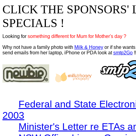
CLICK THE SPONSORS' 
SPECIALS !
Looking for 
something different for Mum for Mother's day ?
Why not have a family photo with 
Milk & Honey
 or if she wants 
send emails from her laptop, iPhone or PDA look at 
smtp2Go
 !
Federal and State Electron
2003
Minister's Letter re ETAs 