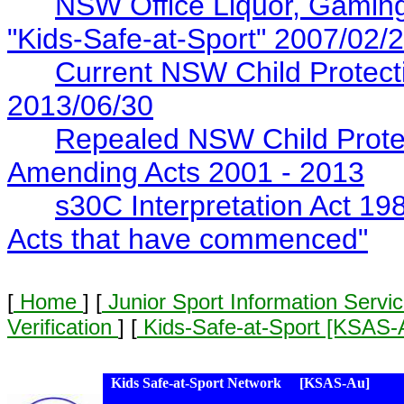
NSW Office Liquor, Gaming
"Kids-Safe-at-Sport" 2007/02/
Current NSW Child Protectio
2013/06/30
Repealed NSW Child Protec
Amending Acts 2001 - 2013
s30C Interpretation Act 19
Acts that have commenced"
[
Home
] [
Junior Sport Information Servi
Verification
] [
Kids-Safe-at-Sport [KSAS
Kids Safe-at-Sport Network [KSAS-Au]