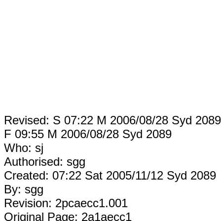
Revised: S 07:22 M 2006/08/28 Syd 2089
F 09:55 M 2006/08/28 Syd 2089
Who: sj
Authorised: sgg
Created: 07:22 Sat 2005/11/12 Syd 2089
By: sgg
Revision: 2pcaecc1.001
Original Page: 2a1aecc1