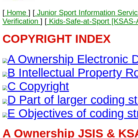
[
Home
] [
Junior Sport Information Servi
Verification
] [
Kids-Safe-at-Sport [KSAS
COPYRIGHT INDEX
A Ownership Electronic 
B Intellectual Property Ro
C Copyright
D Part of larger coding s
E Objectives of coding st
A Ownership JSIS & KS