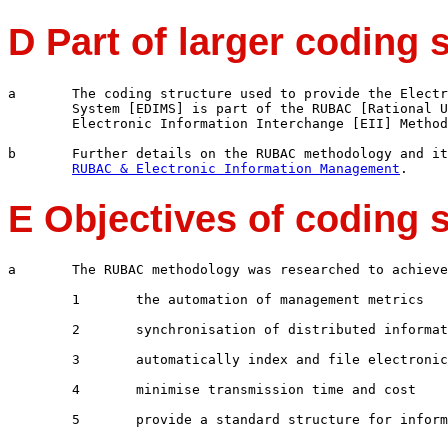
D Part of larger coding 
a	The coding structure used to provide the Electronic Document Information Management 

	System [EDIMS] is part of the RUBAC [Rational Universal Business Automation Code] 

	Electronic Information Interchange [EII] Methodology.

b	Further details on the RUBAC methodology and its value for E-commerce can be reviewed on

RUBAC & Electronic Information Management
E Objectives of coding 
a	The RUBAC methodology was researched to achieve a number of objectives including 

	1	the automation of management metrics

	2	synchronisation of distributed information repositories

	3	automatically index and file electronic information

	4	minimise transmission time and cost
