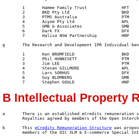
	1	Hamme Family Trust		HFT

	2	BKD Pty Ltd			BKD

	3	PTMS Australia			PTM

	4	Aiyom Pty Ltd			APL

	5	GMB & Associates		GMB

	6	Dark FX				DFX

	7	Halisa NSW Partnership		HNP

g	The Research and Development IPR Individual beneficiaries are:

	1	Ken BROMFIELD			BKD

	2	Phil HUNNISETT			PTM

	3	Jim LEE				PTM

	4	Stevan GILLMORE			APL

	5	Lars SORHUS			DFX

	6	Guy BLOMBERG			GMB

B Intellectual Property 
a	There is an established eCredits remuneration structure for Intellectual Property

	Royalties agreed by members of the Open Interchange Consortium

b	This 
eCredits Remuneration Structure
 was propos
	members	of the OIC XLM & E-commerce Special Interest Group [XZIG]
