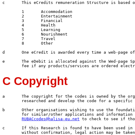
c	This eCredits remuneration Structure is based on 8 eCredits

	1	Accommodation

	2	Entertainment

	3	Financial

	4	Health

	5	Learning

	6	Nourishment

	7	Travel

	8	Other

d	One eCredit is awarded every time a web-page of EDIMS is accessed

e	The eDebit is allocated against the Wed-page Sponsors and as a percentage

C Copyright
a	The copyright for the codes is owned by the organisation and the parties who

	researched and develop the code for a specific application, function or process.

b	Other organisations wishing to use the foundation codes to develop coding structures 

	for similar/other applications and information management processes must e-mail: 

RUBACcodes@halisa-eu.net
 to check to see if tho
c	If this Research is found to have been used in manual and electronic processes 
