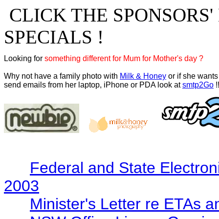
CLICK THE SPONSORS'
SPECIALS !
Looking for 
something different for Mum for Mother's day ?
Why not have a family photo with 
Milk & Honey
 or if she wants 
send emails from her laptop, iPhone or PDA look at 
smtp2Go
 !
Federal and State Electron
2003
Minister's Letter re ETAs 