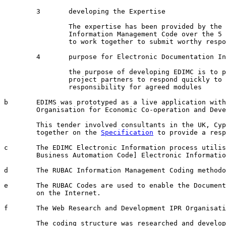
	3	developing the Expertise

		The expertise has been provided by the Research into the RUBAC Electronic

		Information Management Code over the 5 years to assist a number of organisation

		to work together to submit worthy responses to complex Government tenders 

	4	purpose for Electronic Documentation Information Management Codes [EDIMC]

		the purpose of developing EDIMC is to provide a Good Governance process for

		project partners to respond quickly to complex tenders and confirm 

		responsibility for agreed modules

b	EDIMS was prototyped as a live application with European tender for the

	Organisation for Economic Co-operation and Development [OECD] tender in Nov 2004

	This tender involved consultants in the UK, Cyprus, USA and Australia working

	together on the 
Specification
 to provide a resp
c	The EDIMC Electronic Information process utilises the RUBAC [Rational Universal 

	Business Automation Code] Electronic Information Interchange [EII] methodology.

d	The RUBAC Information Management Coding methodology is owned by the Hamme Family Trust.

e	The RUBAC Codes are used to enable the Document Structure and linkages to be used

	on the Internet.

f	The Web Research and Development IPR Organisation beneficiaries are:

	The coding structure was researched and developed by 6 members of the OIC:
