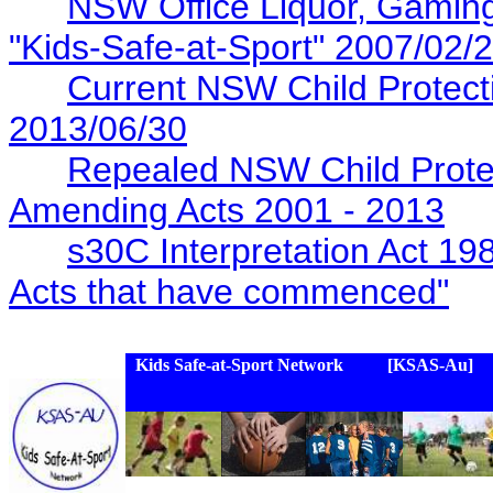
NSW Office Liquor, Gaming
"Kids-Safe-at-Sport" 2007/02/
Current NSW Child Protectio
2013/06/30
Repealed NSW Child Protec
Amending Acts 2001 - 2013
s30C Interpretation Act 19
Acts that have commenced"
Kids Safe-at-Sport Network [KSAS-Au]