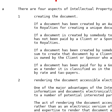
a	There are four aspects of Intellectual Property for documentation

	1	creating the document.  

		If a document has been created by an Author then that author is entitled

		to Royalties for creating a unique document.

		If a document is created by somebody to record a process and that Author

		has not been paid by a Client or a Sponsor then that Author is entitled

		to Royalties.

		If a document has been created by somebody who has been paid an agreed

		sum to create that document by a Client or Sponsor then that document

		is owned by the Client or Sponsor who are then entitled to Royalties.  

		If a document has been paid for by a Government Department and Published 

		as a tender it is classified as in the Public Domain as it has been paid for

		by rate and tax-payers.

	2	rendering the document accessible electronically

		One of the major advantages of the Internet is the ability to reference

		information and documents electronically so that is easily accessible

		to a number of potential interested parties.

		The act of rendering the document accessible electronically using htm

		rather than as an electronic version of a hard-copy document requires time

		and expertise to render that document accessible
