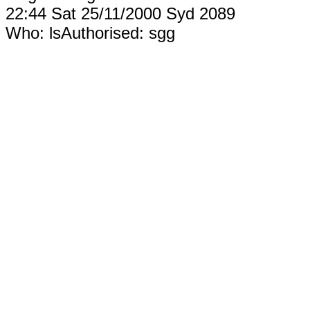
22:44 Sat 25/11/2000 Syd 2089
Who: lsAuthorised: sgg