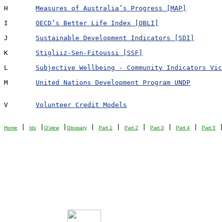
H	
Measures of Australia’s Progress [MAP]
I	
OECD’s Better Life Index [OBLI]
J	
Sustainable Development Indicators [SDI]
K	
Stigliiz-Sen-Fitoussi [SSF]
L	
Subjective Wellbeing - Community Indicators Vic
M	
United Nations Development Program UNDP
V	
Volunteer Credit Models
 | 
 |
 |
 | 
 | 
 | 
 | 
 | 
 
Home
Idx
O'view
Glossary
Part 1
Part 2
Part 3
Part 4
Part 5