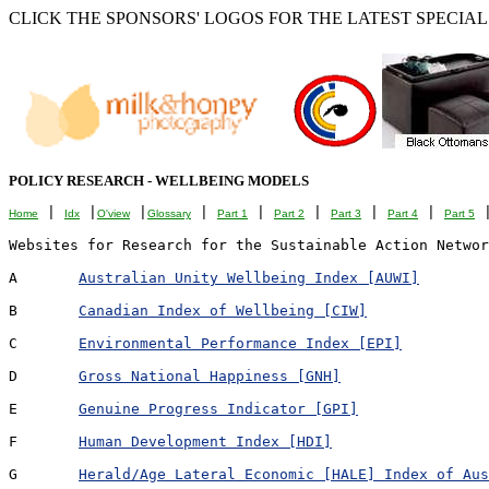
CLICK THE SPONSORS' LOGOS FOR THE LATEST SPECIALS
POLICY RESEARCH - WELLBEING MODELS
 | 
 |
 |
 | 
 | 
 | 
 | 
 | 
 
Home
Idx
O'view
Glossary
Part 1
Part 2
Part 3
Part 4
Part 5
Websites for Research for the Sustainable Action Networ
A	
Australian Unity Wellbeing Index [AUWI]
B	
Canadian Index of Wellbeing [CIW]
C	
Environmental Performance Index [EPI]
D	
Gross National Happiness [GNH]
E	
Genuine Progress Indicator [GPI]
F	
Human Development Index [HDI]
G	
Herald/Age Lateral Economic [HALE] Index of Aus