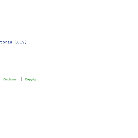
toria [CIV]
| 
 | 
Disclaimer
Copyright