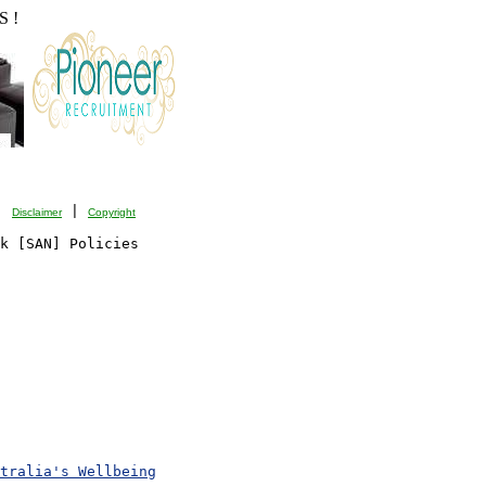
 !
| 
 | 
Disclaimer
Copyright
k [SAN] Policies

tralia's Wellbeing