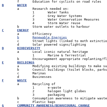
B	WATER

	a	Research needed on:

		1 	Water Tanks

		2 	Grey Water Systems

		3 	Water Conservation Measures

		4 	Storm Water reuse

C	ENERGY

	a	Efficiency

b	Renewable Energies
	c	Street lights (linked to moth extinction) - alternatives

D	BIODIVERSITY

	a	Local iconic natural heritage

		1	Marine & Terrestrial

E	BUILDINGS

	a	Modifying existing buildings to make sustainable

	b	Council buildings (toilet blocks, parks, swimming pools

	c	Marinas

F	WASTE

	a	Recycling of

		1 	e-waste

		2 	halogen light globes

		3 	packaging

	b	Consumption awareness to mitigate waste

G	COMMUNITY AWARENESS/BEHAVIOURAL CHANGE