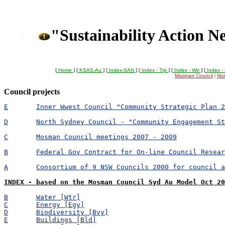
"Sustainability Action N
[
Home
] [
KSAS-Au
] [
Index-SAN
] [
Index - Trp
] [
Index - Wtr
] [
Index -
Mosman Council
|
Nor
Council projects
E	Inner Wwest Council "Community Strategic Plan 
D	North Sydney Council - "Community Engagement S
C	Mosman Council meetings 2007 - 2009
B	Federal Gov Contract for On-line Council Resea
A	Consortium of 9 NSW Councils 2000 for council 
INDEX - based on the Mosman Council Syd Au Model Oct 20
B	Water [Wtr]
C	Energy [Egy]
D	Biodiversity [Bvy]
E	Buildings [Bld]