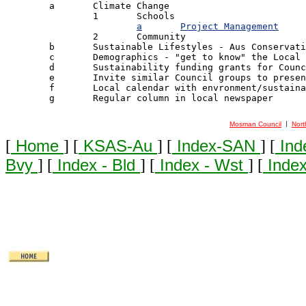

	a	Climate Change

		1 	Schools

a	Project Management
		2 	Community

	b	Sustainable Lifestyles - Aus Conservation Foundation [ACF] Model

	c	Demographics - "get to know" the Local Community

	d	Sustainability funding grants for Council Environment Gps

	e	Invite similar Council groups to present & exchange ideas

	f	Local calendar with envronment/sustainability theme

	g	Regular column in local newspaper

Mosman Council
Nort
 | 
[
Home
] [
KSAS-Au
] [
Index-SAN
] [
Ind
Bvy
] [
Index - Bld
] [
Index - Wst
] [
Index