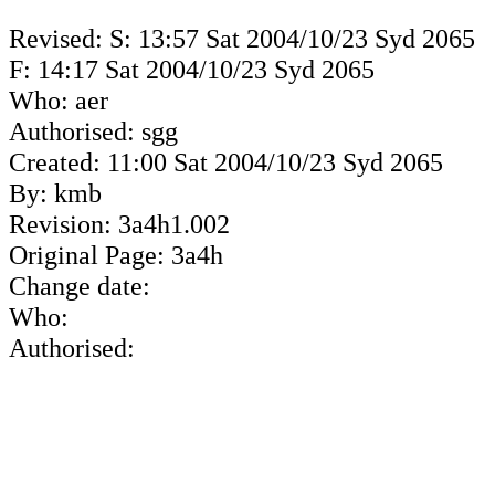
Revised: S: 13:57 Sat 2004/10/23 Syd 2065
F: 14:17 Sat 2004/10/23 Syd 2065
Who: aer
Authorised: sgg
Created: 11:00 Sat 2004/10/23 Syd 2065
By: kmb
Revision: 3a4h1.002
Original Page: 3a4h
Change date:
Who:
Authorised: