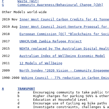
F	Waste [Wst]
G	Community Awareness/Behavioural Change [Cbh]
Other Models world-wide

2019 Nov 
Inner West Council Carbon Credits for 41 Tonne
2019 Aug 
Inner West Council Joint-Venture Proposal for 
2018	 
European Commission [EC] "Blockchains for Soci
2017	 
UNHCR/EWB Zambia Refugee Project
2015	 
NEHTA replaced by The Australian Digital Healt
2012	 
Australian Index of Wellbeing Economic Model
2011	 
12 Models of Wellbeing
2009	 
North Syndey "2020 Vision - Community Engageme
1990-2000 
Woking Council - 77% reduction in Carbon Emis
A	TRANSPORT

	a	Encouraging community to take public transport

	b	Higher charges for parking SUVs & other high emitters

	c	Education at Household Level

	d	Encourage use of Cycling eg bike paths

	e	Investigate constraints, challenges & advantages
