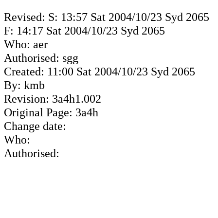
Revised: S: 13:57 Sat 2004/10/23 Syd 2065
F: 14:17 Sat 2004/10/23 Syd 2065
Who: aer
Authorised: sgg
Created: 11:00 Sat 2004/10/23 Syd 2065
By: kmb
Revision: 3a4h1.002
Original Page: 3a4h
Change date:
Who:
Authorised: