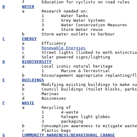
B	WATER

	a	Research needed on:

		1 	Water Tanks

		2 	Grey Water Systems

		3 	Water Conservation Measures

		4 	Storm Water reuse

C	ENERGY

	a	Efficiency

b	Renewable Energies
	c	Street lights (linked to moth extinction) - alternatives

D	BIODIVERSITY

	a	Local iconic natural heritage

		1	Marine & Terrestrial

E	BUILDINGS

	a	Modifying existing buildings to make sustainable

	b	Council buildings (toilet blocks, parks, swimming pools

	c	Marinas

F	WASTE

	a	Recycling of

		1 	e-waste

		2 	halogen light globes

		3 	packaging

	b	Consumption awareness to mitigate waste

G	COMMUNITY AWARENESS/BEHAVIOURAL CHANGE