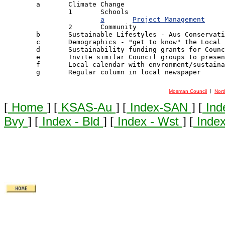

	a	Climate Change

		1 	Schools

a	Project Management
		2 	Community

	b	Sustainable Lifestyles - Aus Conservation Foundation [ACF] Model

	c	Demographics - "get to know" the Local Community

	d	Sustainability funding grants for Council Environment Gps

	e	Invite similar Council groups to present & exchange ideas

	f	Local calendar with envronment/sustainability theme

	g	Regular column in local newspaper

Mosman Council
Nort
 | 
[
Home
] [
KSAS-Au
] [
Index-SAN
] [
Ind
Bvy
] [
Index - Bld
] [
Index - Wst
] [
Index