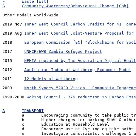
F	Waste [Wst]
G	Community Awareness/Behavioural Change [Cbh]
Other Models world-wide

2019 Nov 
Inner West Council Carbon Credits for 41 Tonne
2019 Aug 
Inner West Council Joint-Venture Proposal for 
2018	 
European Commission [EC] "Blockchains for Soci
2017	 
UNHCR/EWB Zambia Refugee Project
2015	 
NEHTA replaced by The Australian Digital Healt
2012	 
Australian Index of Wellbeing Economic Model
2011	 
12 Models of Wellbeing
2009	 
North Syndey "2020 Vision - Community Engageme
1990-2000 
Woking Council - 77% reduction in Carbon Emis
A	TRANSPORT

	a	Encouraging community to take public transport

	b	Higher charges for parking SUVs & other high emitters

	c	Education at Household Level

	d	Encourage use of Cycling eg bike paths

	e	Investigate constraints, challenges & advantages
