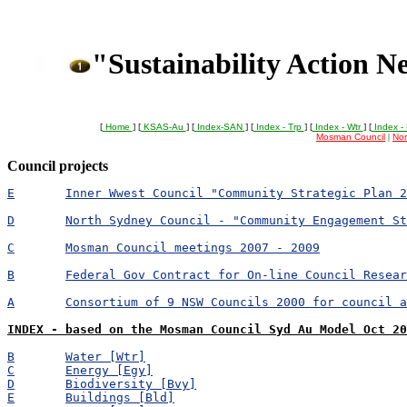
"Sustainability Action N
[
Home
] [
KSAS-Au
] [
Index-SAN
] [
Index - Trp
] [
Index - Wtr
] [
Index -
Mosman Council
|
Nor
Council projects
E	Inner Wwest Council "Community Strategic Plan 
D	North Sydney Council - "Community Engagement S
C	Mosman Council meetings 2007 - 2009
B	Federal Gov Contract for On-line Council Resea
A	Consortium of 9 NSW Councils 2000 for council 
INDEX - based on the Mosman Council Syd Au Model Oct 20
B	Water [Wtr]
C	Energy [Egy]
D	Biodiversity [Bvy]
E	Buildings [Bld]