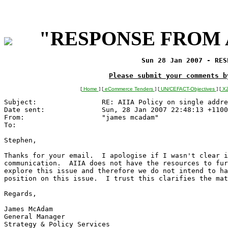
"RESPONSE FROM A
Sun 28 Jan 2007 - RES
Please submit your comments b
[
Home
] [
eCommerce Tenders
] [
UN/CEFACT-Objectives
] [
XZ
Subject:        	RE: AIIA Policy on single address AS4590 ?

Date sent:      	Sun, 28 Jan 2007 22:48:13 +1100

From:           	"james mcadam" 
To:             	
Stephen,

Thanks for your email.  I apologise if I wasn't clear i
communication.  AIIA does not have the resources to fur
explore this issue and therefore we do not intend to ha
position on this issue.  I trust this clarifies the mat
Regards,

James McAdam

General Manager

Strategy & Policy Services	
