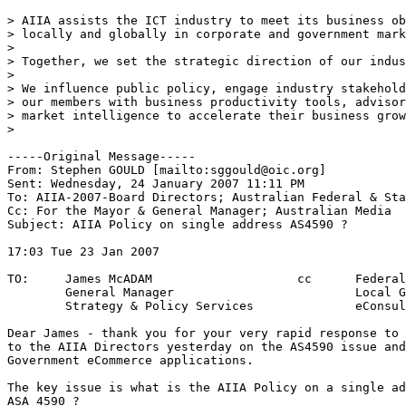
> AIIA assists the ICT industry to meet its business ob
> locally and globally in corporate and government mark
> 

> Together, we set the strategic direction of our indus
> 

> We influence public policy, engage industry stakehold
> our members with business productivity tools, advisor
> market intelligence to accelerate their business grow
> 

-----Original Message-----

From: Stephen GOULD [mailto:sggould@oic.org] 

Sent: Wednesday, 24 January 2007 11:11 PM

To: AIIA-2007-Board Directors; Australian Federal & Sta
Cc: For the Mayor & General Manager; Australian Media

Subject: AIIA Policy on single address AS4590 ?

17:03 Tue 23 Jan 2007					REF:A9AACAC1

							Y/R: AS4590
TO:	James McADAM			cc	Federal & State MPs

	General Manager				Local Government

	Strategy & Policy Services		eConsultants

Dear James - thank you for your very rapid response to 
to the AIIA Directors yesterday on the AS4590 issue and
Government eCommerce applications.

The key issue is what is the AIIA Policy on a single ad
ASA 4590 ?
