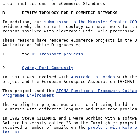
clear instructions for eCommerce Standards

B	REVIEW TOPOLOGY FOR E-COMMERCE NETWORKS
In addition, our 
submission to the Minister Senator COO
evidence why the current Topology can never work for th
reasons involved with electronic Life Cycle processing.

These reasons have rendered eCommerce projects in the U
Australia as Public Disgraces eg

1	the 
US Transport projects
2	
Sydney Port Community
In 1991 I was involved with 
Austrade in London
 with the
project and the European Aerospace Association [AECMA]

This project used the 
AECMA Functional Framework Collab
Programme Environment
The Eurofighter project was an aircraft being build in 
Countries with different language and time zone problem
In 1992 Steve GILLMORE and I were working with a softwa
Salford University called 3S on the Eurofighter project
received a number of emails on the 
problems with Refere
for EDI