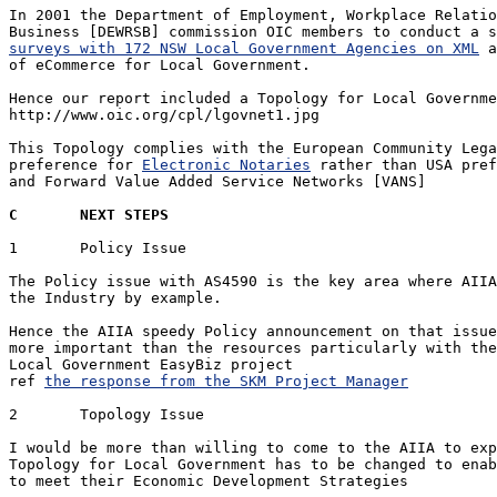
In 2001 the Department of Employment, Workplace Relatio
surveys with 172 NSW Local Government Agencies on XML
 a
of eCommerce for Local Government.

Hence our report included a Topology for Local Governme
http://www.oic.org/cpl/lgovnet1.jpg

This Topology complies with the European Community Lega
preference for 
Electronic Notaries
 rather than USA pref
and Forward Value Added Service Networks [VANS]

C	NEXT STEPS
1	Policy Issue

The Policy issue with AS4590 is the key area where AIIA
the Industry by example.

Hence the AIIA speedy Policy announcement on that issue
more important than the resources particularly with the
Local Government EasyBiz project

ref 
the response from the SKM Project Manager
2	Topology Issue

I would be more than willing to come to the AIIA to exp
Topology for Local Government has to be changed to enab
to meet their Economic Development Strategies 
