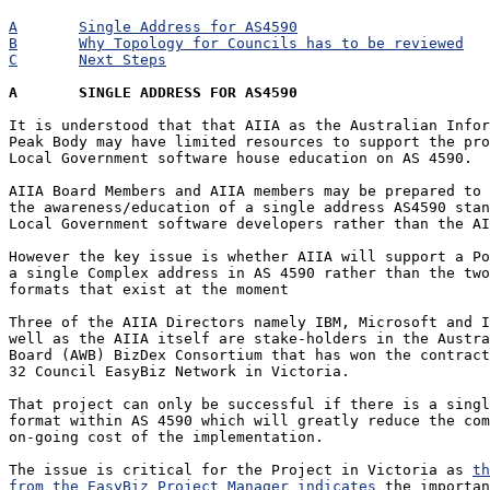
A	Single Address for AS4590
B	Why Topology for Councils has to be reviewed
C	Next Steps
A	SINGLE ADDRESS FOR AS4590
It is understood that that AIIA as the Australian Infor
Peak Body may have limited resources to support the pro
Local Government software house education on AS 4590.

AIIA Board Members and AIIA members may be prepared to 
the awareness/education of a single address AS4590 stan
Local Government software developers rather than the AI
However the key issue is whether AIIA will support a Po
a single Complex address in AS 4590 rather than the two
formats that exist at the moment

Three of the AIIA Directors namely IBM, Microsoft and I
well as the AIIA itself are stake-holders in the Austra
Board (AWB) BizDex Consortium that has won the contract
32 Council EasyBiz Network in Victoria.

That project can only be successful if there is a singl
format within AS 4590 which will greatly reduce the com
on-going cost of the implementation.

The issue is critical for the Project in Victoria as 
th
from the EasyBiz Project Manager indicates
 the importan