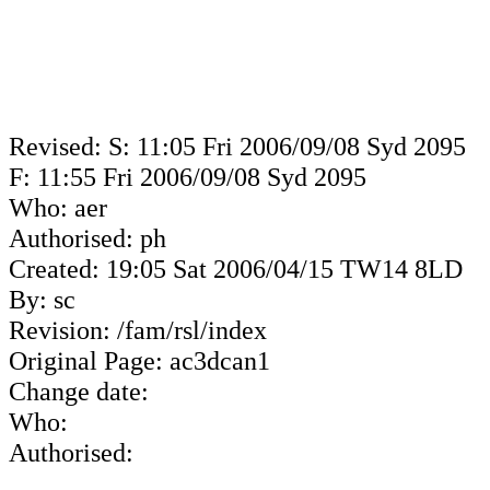
Revised: S: 11:05 Fri 2006/09/08 Syd 2095
F: 11:55 Fri 2006/09/08 Syd 2095
Who: aer
Authorised: ph
Created: 19:05 Sat 2006/04/15 TW14 8LD
By: sc
Revision: /fam/rsl/index
Original Page: ac3dcan1
Change date:
Who:
Authorised: