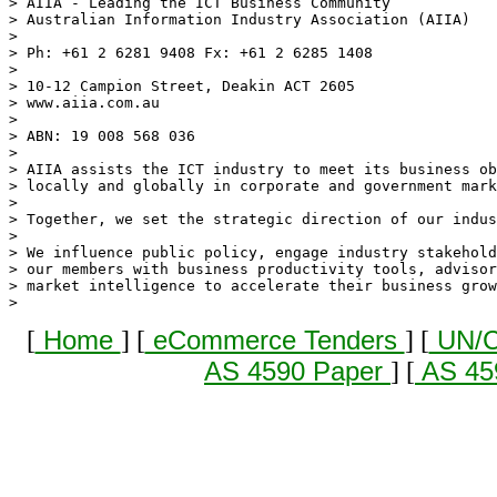
> AIIA - Leading the ICT Business Community

> Australian Information Industry Association (AIIA)

> 

> Ph: +61 2 6281 9408 Fx: +61 2 6285 1408  

> 

> 10-12 Campion Street, Deakin ACT 2605

> www.aiia.com.au

> 

> ABN: 19 008 568 036 

> 

> AIIA assists the ICT industry to meet its business ob
> locally and globally in corporate and government mark
> 

> Together, we set the strategic direction of our indus
> 

> We influence public policy, engage industry stakehold
> our members with business productivity tools, advisor
> market intelligence to accelerate their business grow
[
Home
] [
eCommerce Tenders
] [
UN/C
AS 4590 Paper
] [
AS 45