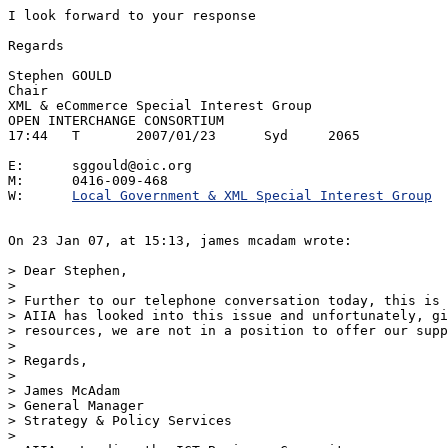
I look forward to your response

Regards

Stephen GOULD

Chair

XML & eCommerce Special Interest Group

OPEN INTERCHANGE CONSORTIUM

17:44	T	2007/01/23	Syd	2065

E:	sggould@oic.org

M:	0416-009-468

W:	
Local Government & XML Special Interest Group
On 23 Jan 07, at 15:13, james mcadam wrote:

> Dear Stephen,

> 

> Further to our telephone conversation today, this is 
> AIIA has looked into this issue and unfortunately, gi
> resources, we are not in a position to offer our supp
> 

> Regards,

> 

> James McAdam

> General Manager

> Strategy & Policy Services

> 
