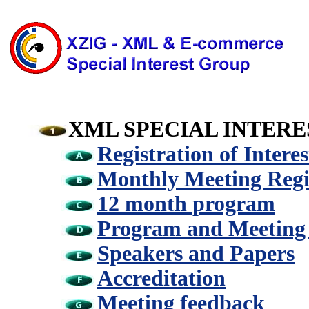
XML SPECIAL INTER
Registration of Interes
Monthly Meeting Regi
12 month program
Program and Meeting
Speakers and Papers
Accreditation
Meeting feedback