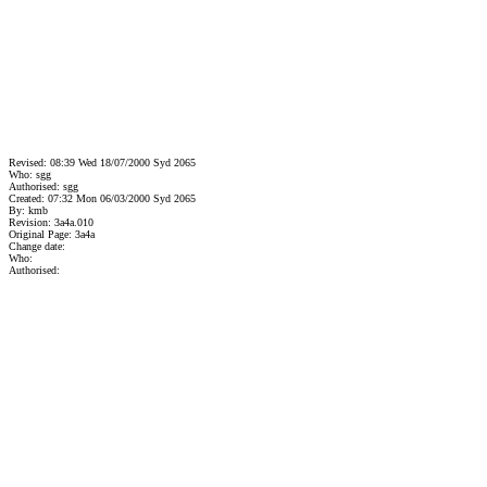
Revised: 08:39 Wed 18/07/2000 Syd 2065
Who: sgg
Authorised: sgg
Created: 07:32 Mon 06/03/2000 Syd 2065
By: kmb
Revision: 3a4a.010
Original Page: 3a4a
Change date:
Who:
Authorised: