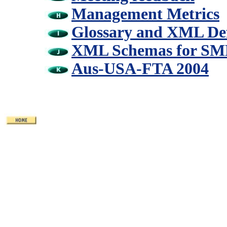
Management Metrics
Glossary and XML Def
XML Schemas for SME
Aus-USA-FTA 2004