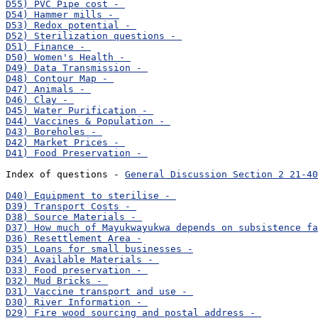
Index of questions - 
General Discussion Section 2 21-40