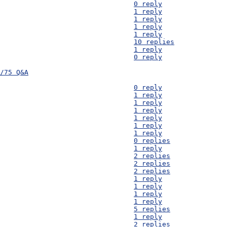
D28) Distance - 									0 reply
D27) Sands and Soils - 									1 reply
D26) Flow Rate of Luena River - 							1 reply
D25) Water Purification - 								1 reply
D24) Fuel efficient stoves - 								1 reply
D23) Low-cost iron filter info - 							10 replies
D23) How do you pronounce Mayukwayukwa? - 						1 reply
D21) Crop watering - 									0 reply
/75 Q&A
D21) Crop watering - 									0 reply
D20) Market's water supply - 								1 reply
D19) Confirmation of costs - 								1 reply
D18) Copper wire and magnets - 								1 reply
D17) General-discussion - 								1 reply
D16) Crops - 										1 reply
D15) Water usage of crops - 								1 reply
D14) 'Solutions Alliance' website link - 						0 replies
D13) Borehole near the Hospital - 							1 reply
D12) climate change and agriculture - 							2 replies
D11) Boreholes - 									2 replies
D10) Fixings - 										2 replies
D 9) Aluminium Foil - 									1 reply
D 8) Health Clinic - Borehole - 							1 reply
D 7) Availability of IBCs - 								1 reply
D 6) Straw/hay bales in Zambia - 							1 reply
D 5) Spacing between houses - 								5 replies
D 4) Precise location of the camp - 							1 reply
D 3) Bamboo - 										2 replies