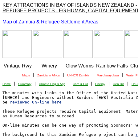
KEY ATTRACTIONS IN BAY OF ISLANDS NEW ZEALAND 
REFUGEE PROJECTS - EG HUMAN, CAPITAL EQUIPMENT
Map of Zambia & Refugee Settlement Areas
 Vintage Rwy        Winery       Glow Worms  Rainbow Falls  Cl
 | 
 | 
 | 
 | 
Maps
Zambia in Africa
UNHCR Zambia
Mayukwayukwa
Water P
 | 
 | 
 | 
 | 
 | 
 | 
Home
Summary
Climate Chg & Agri
Com & Cul
Energy
Gen Dis
Hou
The minutes with links to the Office of the United Nati
[UNHCR] and Engineers without Borders [EWB] Australia Z
be 
reviewed On-line here
These Refugee projects require Capital Equipment, Mater
as Human Resources to succeed

On-line minutes can be one way of promoting Sponsors' w
The background to this Zambian Refugee project can be 
r