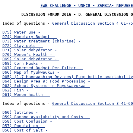
EWB CHALLENGE - UNHCR - ZAMBIA- REFUGEE
DISCUSSION FORUM 2016 - D: GENERAL DISCUSSION Q
Index of questions - 
General Discussion Section 4 61-75
Index of questions - 
General Discussion Section 3 41-60