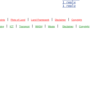
D 2) Resources of the Mayukwayukwa community - 						1 reply
D 1) Construction Material Pricings - 							1 reply
 | 
 | 
 | 
 | 
oints
Plots of Land
Land Framework
Disclaimer
Copyright
 | 
 | 
 | 
 | 
 |  
 | 
sing
ICT
Transport
WASH
Waste
Disclaimer
Copyright