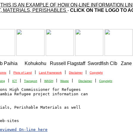
-
THIS IS AN EXAMPLE OF HOW ON-LINE INFORMATION 
, MATERIALS, PERISHABLES
-
CLICK ON THE LOGO TO A
ub Paihia      Kohukohu   Russell Flagstaff  Swordfish Clb   Zane
 | 
 | 
 | 
 | 
oints
Plots of Land
Land Framework
Disclaimer
Copyright
 | 
 | 
 | 
 | 
 |  
 | 
sing
ICT
Transport
WASH
Waste
Disclaimer
Copyright
ons High Commissioner for Refugees

ambia Refugee project information can 

ials, Perishable Materials as well

eb-sites

eviewed On-line here