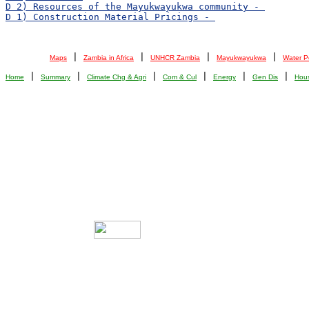
 | 
 | 
 | 
 | 
Maps
Zambia in Africa
UNHCR Zambia
Mayukwayukwa
Water P
 | 
 | 
 | 
 | 
 | 
 | 
Home
Summary
Climate Chg & Agri
Com & Cul
Energy
Gen Dis
Hou