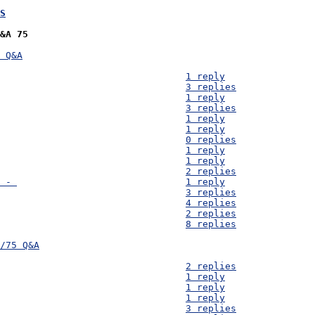
S
&A 75
 Q&A
D75) Water use - 									1 reply
D74) Monetary Budget - 									3 replies
D73) Water treatment (chlorine) - 							1 reply
D72) Clay pots - 									3 replies
D71) Solar dehydrator - 								1 reply
D70) Women's Health - 									1 reply
D69) Solar dehydrator - 								0 replies
D68) Corn Husks - 									1 reply
D67) Expected Budget Per Filter - 							1 reply
D66) Map of Myukwaukwa - 								2 replies
D65) [1.7 Handwashing Devices] Pump bottle availability - 				1 reply
D64) Design Area 9: Food Processing - 							3 replies
D63) School Systems in Mayukwayukwa -							4 replies
D62) Fish - 										2 replies
D61) Women health - 									8 replies
/75 Q&A

D60) latrines - 									2 replies
D59) Bamboo Availability and Costs - 							1 reply
D58) Cost Confusion - 									1 reply
D57) Population - 									1 reply
D56) Cost of Salt - 									3 replies