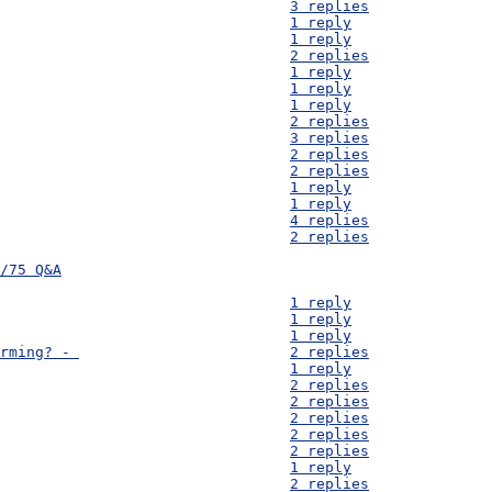
D55) PVC Pipe cost - 									3 replies
D54) Hammer mills - 									1 reply
D53) Redox potential - 									1 reply
D52) Sterilization questions - 								2 replies
D51) Finance - 										1 reply
D50) Women's Health - 									1 reply
D49) Data Transmission - 								1 reply
D48) Contour Map - 									2 replies
D47) Animals - 										3 replies
D46) Clay - 										2 replies
D45) Water Purification - 								2 replies
D44) Vaccines & Population - 								1 reply
D43) Boreholes - 									1 reply
D42) Market Prices - 									4 replies
D41) Food Preservation - 								2 replies
/75 Q&A
D40) Equipment to sterilise - 								1 reply
D39) Transport Costs - 									1 reply
D38) Source Materials - 								1 reply
D37) How much of Mayukwayukwa depends on subsistence farming? - 			2 replies
D36) Resettlement Area -								1 reply
D35) Loans for small businesses -							2 replies
D34) Available Materials - 								2 replies
D33) Food preservation - 								2 replies
D32) Mud Bricks - 									2 replies
D31) Vaccine transport and use - 							2 replies
D30) River Information - 								1 reply
D29) Fire wood sourcing and postal address - 						2 replies