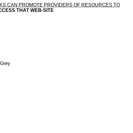
LINKS CAN PROMOTE PROVIDERS OF RESOURCES TO
CCESS THAT WEB-SITE
 Grey