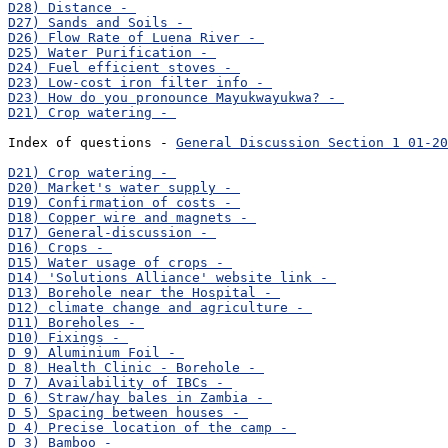
Index of questions - 
General Discussion Section 1 01-20