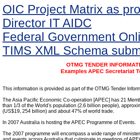
OIC Project Matrix as p
Director IT AIDC
Federal Government Onli
TIMS XML Schema submit
OTMG TENDER INFORMATI
Examples APEC Secretariat T
This information is provided as part of the OTMG Tender Info
The Asia Pacific Economic Co-operation [APEC] has 21 Membe
than 1/3 of the World's population (2.6 billion people), approx
(US$19, 254 billion) and about 47% of world trade.

In 2007 Australia is hosting the APEC Programme of Events.

The 2007 programme will encompass a wide range of ministerial
and events across Australia that culminate in meetings of AP