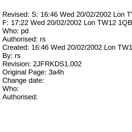
Revised: S: 16:46 Wed 20/02/2002 Lon
F: 17:22 Wed 20/02/2002 Lon TW12 1Q
Who: pd
Authorised: rs
Created: 16:46 Wed 20/02/2002 Lon TW
By: rs
Revision: 2JFRKDS1.002
Original Page: 3a4h
Change date:
Who:
Authorised: