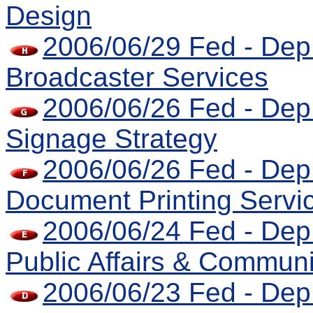
Design
2006/06/29 Fed - Dep 
Broadcaster Services
2006/06/26 Fed - Dep
Signage Strategy
2006/06/26 Fed - Dep 
Document Printing Servi
2006/06/24 Fed - Dep 
Public Affairs & Communi
2006/06/23 Fed - Dep 