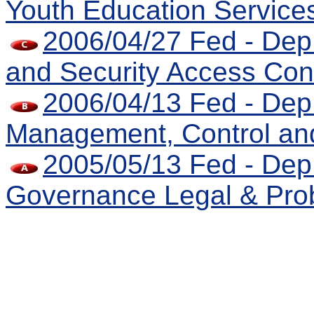
Youth Education Service
2006/04/27 Fed - Dep 
and Security Access Con
2006/04/13 Fed - Dep 
Management, Control an
2005/05/13 Fed - Dep
Governance Legal & Prob