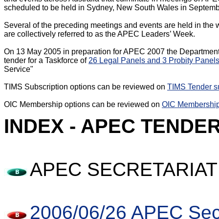
scheduled to be held in Sydney, New South Wales in Septemb
Several of the preceding meetings and events are held in the
are collectively referred to as the APEC Leaders’ Week.

On 13 May 2005 in preparation for APEC 2007 the Department o
tender for a Taskforce of 
26 Legal Panels and 3 Probity Panel
Service"

TIMS Subscription options can be reviewed on 
TIMS Tender su
OIC Membership options can be reviewed on 
OIC Membership
INDEX - APEC TENDE
APEC SECRETARIAT
2006/06/26 APEC Secr