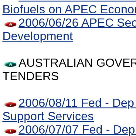
Biofuels on APEC Econo
2006/06/26 APEC Secr
Development
AUSTRALIAN GOVER
TENDERS
2006/08/11 Fed - Dep 
Support Services
2006/07/07 Fed - Dep 