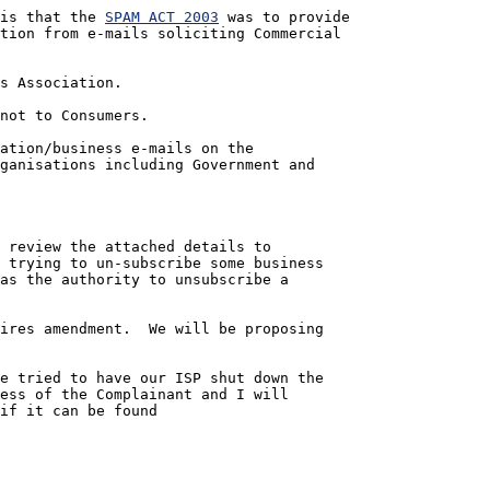
ed is that the 
SPAM ACT 2003
 was to provide 
