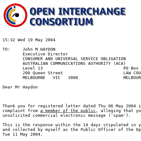
15:32 Wed 19 May 2004						REF:611DECR1

								Y/R: Spam Act 2
TO:	John M HAYDON						Ltr dated 2004/05/06	 

	Executive Director					Rcd date 2004/05/11

	CONSUMER AND UNIVERSAL SERVICE OBLIGATION

	AUSTRALIAN COMMUNICATIONS AUTHORITY (ACA) 	

	Level 13				PO Box 13112		cc	Zipworld ISP

	200 Queen Street			LAW COURTS

	MELBOURNE   VIC   3000			MELBOURNE VIC 8010

Thank you for registered letter dated Thu 06 May 2004 i
complaint from 
a member of the public
, alleging that yo
unsolicited commercial electronic message ('spam').

This is the response within the 14 days stipulated in y
and collected by myself as the Public Officer of the Op
Tue 11 May 2004. 
