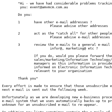
	"Hi - we have had considerable problems tracking down your e-mail address to unsubscribe

	 you: event@amvmcm.com.au

	Do you:

	1	have other e-mail addresses ? 

			Please advise other addresses

	2	act as the "catch all" for other people who may have left ?

			Please advise e-mail addresses of people who have left

	3	review the e-mails to a general e-mail address eg sales@, 

			infor@, marketing@ etc ?

		If you do, would you please forward these e-mails to your senior 		

		sales/marketing/Information Technology/business development

		managers as this information is provided to keep management 

		informed on Electronic Information Technology issues that will be 

		relevant to your organisation		

	Thank you"

Every effort is made to ensure that those unsubscribe e
next e-mail is sent out the following week.

Unfortunately as we are developing new e-business proce
e-mail system that we uses automatically backs-up to pr
unknown for an unsubscribed e-mail to re-appear.
