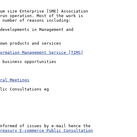
um size Enterprise [SME] Association

run operation. Most of the work is 

 number of reasons including:

ormation Management Service [TIMS]
ral Meetings
lic Consultations eg

nformed of issues by e-mail hence the 

reasury E-commerce Public Consultation