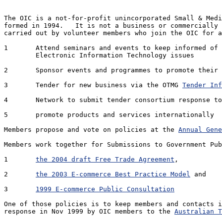
The OIC is a not-for-profit unincorporated Small & Medi
formed in 1994.   It is not a business or commercially 
carried out by volunteer members who join the OIC for a
1 	Attend seminars and events to keep informed of developments in Management and 

	Electronic Information Technology issues

2 	Sponsor events and programmes to promote their own products and services

3 	Tender for new business via the OTMG 
Tender Inf
4 	Network to submit tender consortium response to business opportunities

5 	promote products and services internationally

Members propose and vote on policies at the 
Annual Gene
Members work together for Submissions to Government Pub
1	
the 2004 draft Free Trade Agreement
, 

2	
the 2003 E-commerce Best Practice Model
 and 

3	
1999 E-commerce Public Consultation
One of those policies is to keep members and contacts i
response in Nov 1999 by OIC members to the 
Australian T