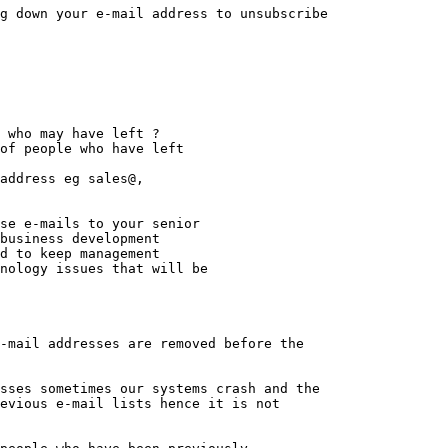
-mail addresses are removed before the

sses sometimes our systems crash and the 

evious e-mail lists hence it is not
