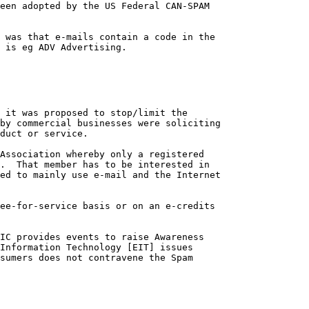
een adopted by the US Federal CAN-SPAM 

 was that e-mails contain a code in the 

 is eg ADV Advertising.

 it was proposed to stop/limit the 

by commercial businesses were soliciting 

duct or service.

Association whereby only a registered 

.  That member has to be interested in 

ed to mainly use e-mail and the Internet

ee-for-service basis or on an e-credits 

IC provides events to raise Awareness 

Information Technology [EIT] issues 

sumers does not contravene the Spam 
