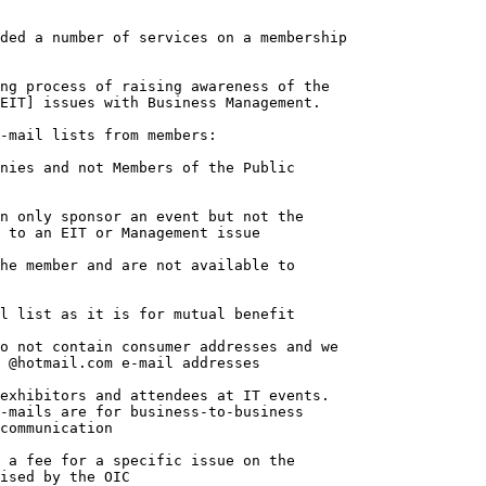
ded a number of services on a membership

-mail lists from members:

o not contain consumer addresses and we

 @hotmail.com e-mail addresses
