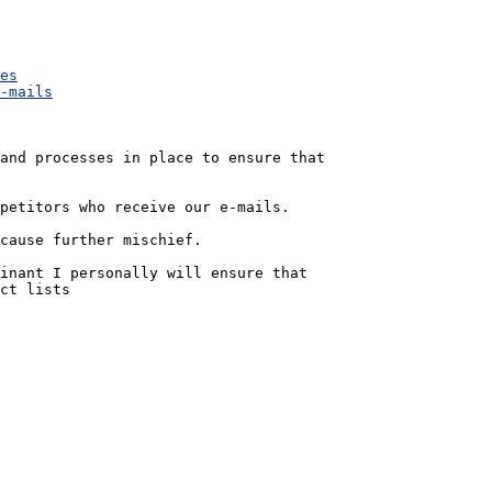
es
-mails
and processes in place to ensure that 

petitors who receive our e-mails.  

cause further mischief.

inant I personally will ensure that 

ct lists
