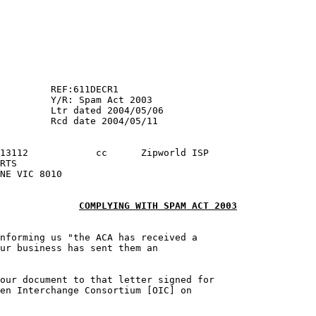
003

COMPLYING WITH SPAM ACT 2003
nforming us "the ACA has received a

ur business has sent them an 

our document to that letter signed for 

en Interchange Consortium [OIC] on 
