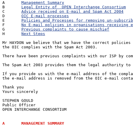
A	
Management Summary
B	
Legal Entity of  OPEN Interchange Consortium
C	
Advice received on E-mail and Spam Act 2004
D	
OIC E-mail processes
E	
Policies and Processes for removing un-subscrib
F	
No E-mail policies in organisations receiving e
G	
Previous complaints to cause mischief
H	
Next Steps
Mr HAYDON we believe that we have the correct policies 
the OIC complies with the Spam Act 2003.

There have been previous complaints with our ISP by com
The Spam Act 2003 provides them the legal authority to 
If you provide us with the e-mail address of the compla
the e-mail address is removed from the OIC e-mail conta
Thank you

Yours sincerely

STEPHEN GOULD

Public Officer

OPEN INTERCHANGE CONSORTIUM

A	MANAGEMENT SUMMARY