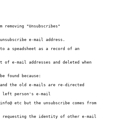
m removing "Unsubscribes"

unsubscribe e-mail address.

to a speadsheet as a record of an 

t of e-mail addresses and deleted when 

be found because:

 requesting the identity of other e-mail 
