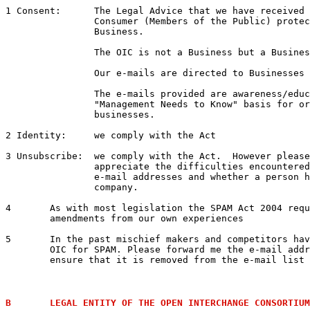
1 Consent: 	The Legal Advice that we have receiv
		Consumer (Members of the Public) protection from e-mails soliciting Commercial 

		Business.  

		The OIC is not a Business but a Business Association.  

		Our e-mails are directed to Businesses not to Consumers.  

		The e-mails provided are awareness/education/business e-mails on the 

		"Management Needs to Know" basis for organisations including Government and 

		businesses.

2 Identity:	we comply with the Act

3 Unsubscribe:	we comply with the Act.  However please review the attached details to 

		appreciate the difficulties encountered trying to un-subscribe some business 

		e-mail addresses and whether a person has the authority to unsubscribe a 

		company.

4 	As with most legislation the SPAM Act 2004 requires amendment.  We will be proposing 

	amendments from our own experiences

5	In the past mischief makers and competitors have tried to have our ISP shut down the 

	OIC for SPAM. Please forward me the e-mail address of the Complainant and I will 

	ensure that it is removed from the e-mail list if it can be found

B	LEGAL ENTITY OF THE OPEN INTERCHANGE CONSORTIUM