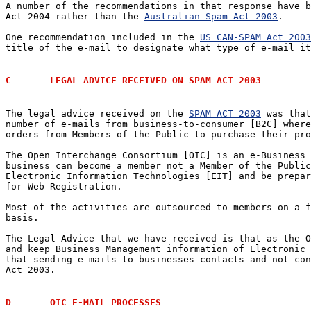
A number of the recommendations in that response have b
Act 2004 rather than the 
Australian Spam Act 2003
.  

One recommendation included in the 
US CAN-SPAM Act 2003
title of the e-mail to designate what type of e-mail it
C	LEGAL ADVICE RECEIVED ON SPAM ACT 2003
The legal advice received on the 
SPAM ACT 2003
 was that
number of e-mails from business-to-consumer [B2C] where
orders from Members of the Public to purchase their pro
The Open Interchange Consortium [OIC] is an e-Business 
business can become a member not a Member of the Public
Electronic Information Technologies [EIT] and be prepar
for Web Registration.

Most of the activities are outsourced to members on a f
basis.

The Legal Advice that we have received is that as the O
and keep Business Management information of Electronic 
that sending e-mails to businesses contacts and not con
Act 2003.

D	OIC E-MAIL PROCESSES