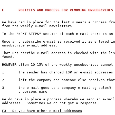
E	POLICIES AND PROCESS FOR REMOVING UNSUBSCRIBES
We have had in place for the last 4 years a process fro
from the weekly e-mail newsletters.

In the "NEXT STEPS" section of each e-mail there is an 
Once an unsubscribe e-mail is received it is entered in
unsubscribe e-mail address.

That unsubscribe e-mail address is checked with the lis
found.

HOWEVER often 10-15% of the weekly unsubscribes cannot 
1 	the sender has changed ISP or e-mail addresses and the old e-mails are re-directed

2 	left the company and someone else receives that left person's e-mail

3	the e-mail goes to a company e-mail eg sales@, info@ etc but the unsubscribe comes from 

	a persons name

We do have in place a process whereby we send an e-mail
addresses.  Sometimes we do not get a response.

E3 - Do you have other e-mail addresses