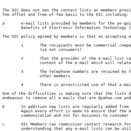
The OIC does not own the contact lists as members provi
fee offset and free-of-fee basis to the OIC including:

a	e-mail lists provided by members for the on-going process of raising awareness of the 

	benefits of Electronic Information Technology [EIT] issues with Business Management.

The OIC policy agreed by members is that on accepting e
	1 	The recipients must be commercial companies and not Members of the Public 

		(ie not consumers)

	2 	That the provider of the e-mail list can only sponsor an event but not the

		content of the e-mail which will relate to an EIT or Management issue

	3 	The telephone numbers are retained by the member and are not available to 

		other members

	4 	There is unrestricted use of that e-mail list as it is for mutual benefit

One of the difficulties is making sure that the lists d
endeavour to remove all e-mails that are @yahoo.com and
b	In addition new lists are regularly added from exhibitors and attendees at IT events.  

	Again every effort is made to ensure that the e-mails are for business-to-business 

	communication and not for business-to-consumer communication

c	OIC Members can commission contact research for a fee for a specific issue on the 

	understanding that any e-mail lists can be utilised by the OIC
