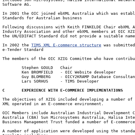
Software AG.

In 2001 the OIC joined ebXML Australia which was establ
Standards for Australian business 

Following discussions with Keith FINKELDE Chair ebXML A
Industry Association and other ebXML members at OIC XZI
the UN/EDIFACT Standard did not provide a suitable name
In 2002 the 
TIMS XML E-commerce structure
 was submitted
e-Tender Standard 

The members of the OIC XZIG Committee who have contribu
	Stephen GOULD	Chair

	Ken BROMFIELD 	- OIC Website developer

	Guy BLOMBERG	- OICY2KRAMP Database Consultant

	Lars SORHUS 	- TIMS Developer

C	EXPERIENCE WITH E-COMMERCE IMPLEMENTATIONS
The objectives of XZIG included developing a number of 
XML operated in an E-commerce environment.

OIC Members include Australian Industrial Development C
Australia (CBA) Sun Microsystems Australia, Halisa Inte
Business Management Trust funded a number of E-commerce
A number of application were developed using the standa