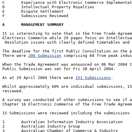
C	Experience with Electronic Commerce Implementations

D	Intellectual Property Royalties

E	Dispute Settlement

F	Submissions Reviewed

A	MANAGEMENT SUMMARY
It is interesting to note that in the Free Trade Agreem
Electronic Commerce while 29 pages focus on Intellectua
 Resolution issues with clearly defined timetables and 
The deadline for the first Public Consultation on the p
There were 
200 Submission
 comprising 60 from peak indus
When the Trade Agreement was announced on 06 Mar 2004 t
Public Submission was set for Fri 30 April 2004. 

As at 29 April 2004 there were 
151 Submissions
.  

Whilst approximately 60% are individual submissions, 15
reviewed.

A survey was conducted of other submissions to see if a
Chapter 16 Electronic Commerce of the Free Trade Agreem
15 Submissions were reviewed including the submissions 
1 	Australian Information Industry Association

2 	Australian Industry Group

3 	Australian Chamber of Commerce & Industry
