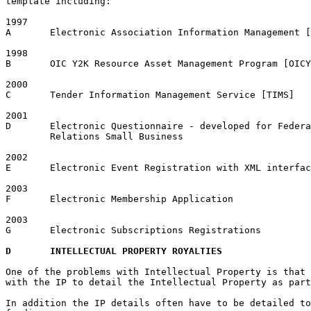
template including:

1997

A	Electronic Association Information Management [EAIM]

1998

B	OIC Y2K Resource Asset Management Program [OICY2KAMP]

2000

C	Tender Information Management Service [TIMS]

2001

D	Electronic Questionnaire - developed for Federal Department Employment, Workplace 

	Relations Small Business

2002

E	Electronic Event Registration with XML interface

2003

F	Electronic Membership Application

2003

G	Electronic Subscriptions Registrations

D	INTELLECTUAL PROPERTY ROYALTIES
One of the problems with Intellectual Property is that 
with the IP to detail the Intellectual Property as part
In addition the IP details often have to be detailed to