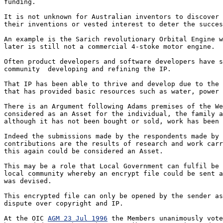
funding. 

It is not unknown for Australian inventors to discover 
their inventions or vested interest to deter the succes
An example is the Sarich revolutionary Orbital Engine w
later is still not a commercial 4-stoke motor engine.

Often product developers and software developers have s
community  developing and refining the IP.  

That IP has been able to thrive and develop due to the 
that has provided basic resources such as water, power 
There is an Argument following Adams premises of the We
considered as an Asset for the individual, the family a
although it has not been bought or sold, work has been 
Indeed the submissions made by the respondents made by 
contributions are the results of research and work carr
this again could be considered an Asset.

This may be a role that Local Government can fulfil be 
local community whereby an encrypt file could be sent a
was devised.

This encrypted file can only be opened by the sender as
dispute over copyright and IP.

At the OIC 
AGM 23 Jul 1996
 the Members unanimously vote