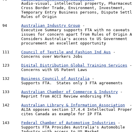
	Audio-visual, intellectual property, Pharmaceuticals,

	Cross Border Trade, Environment, Investment, 

	Temporary Entry Business persons, Dispute Settlement,

	Rules of Origin

94 	
Australian Industry Group
 - 				1.51 Mb - 13 pages

	Executive Summary supports FTA with no caveats or 

	issues for concern apart from Rules of Origin Approach.  

	Considers Australia's access to US Government 

	procurement an excellent opportunity 

111 	
Council of Textile and Fashion Ind Aus
 -		230 Kb - 2 pages

	Concerns over Workers Jobs

123 	
Digital Distribution Global Training Services
 -		72 Kb - 4 pages

	Concerns with US Patent Laws

132 	
Business Council of Australia
 - 			706 Kb - 8 pages

	Supports FTA.  States only 3 FTA agreements 

133 	
Australian Chamber of Commerce & Industry
 -		608 Kb - 6 pages

	Reprint from ACCI Review endorsing FTA

142 	
Australian Library & Information Association
  - 	761 Kb - 10 p
	ALIA opposes section 17.4.4 Intellectual Property - 

	cites Canada as example for IP FTA

143	
Federal Chamber of Automotive Industries
 - 		720 Kb 12 pages

	Supports FTA Provides Australia's Automobile 

	Industry with access to US Market
