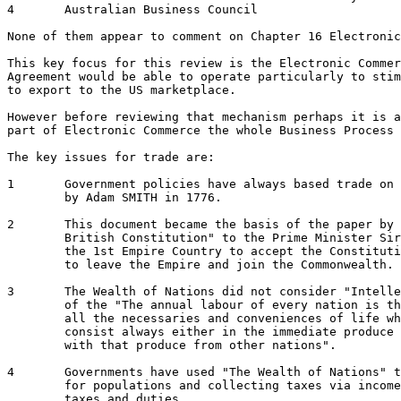
4 	Australian Business Council 

None of them appear to comment on Chapter 16 Electronic
This key focus for this review is the Electronic Commer
Agreement would be able to operate particularly to stim
to export to the US marketplace.  

However before reviewing that mechanism perhaps it is a
part of Electronic Commerce the whole Business Process 
The key issues for trade are:

1 	Government policies have always based trade on 
	by Adam SMITH in 1776.

2 	This document became the basis of the paper by Benjamin DISRAELI "The Vindication of the

	British Constitution" to the Prime Minister Sir Robert Peel in 1835.  In 1867 Canada was 

	the 1st Empire Country to accept the Constitution.  In 1901 Australia was the 2nd County

	to leave the Empire and join the Commonwealth. 

3 	The Wealth of Nations did not consider "Intellectual Property and Participation" as part

	of the "The annual labour of every nation is the fund which originally supplies it with 

	all the necessaries and conveniences of life which it annually consumes, and which 

	consist always either in the immediate produce of that labour, or in what is purchased 

	with that produce from other nations".

4 	Governments have used "The Wealth of Nations" to promote trade as a way of providing work

	for populations and collecting taxes via income tax or increasing revenue via import 

	taxes and duties
