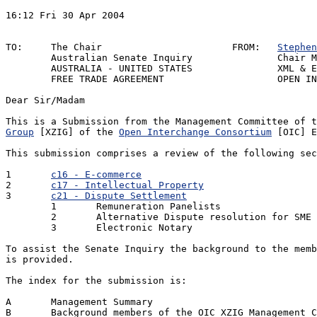
16:12 Fri 30 Apr 2004						REF:ZXAAECS1

								Y/R: Senate Inqu
TO:	The Chair			FROM:	
Stephen
	Australian Senate Inquiry		Chair Management Committee

	AUSTRALIA - UNITED STATES		XML & E-commerce Special Interest Group

	FREE TRADE AGREEMENT			OPEN INTERCHANGE CONSORTIUM

Dear Sir/Madam

This is a Submission from the Management Committee of t
Group
 [XZIG] of the 
Open Interchange Consortium
 [OIC] E
This submission comprises a review of the following sec
1 	
c16 - E-commerce
							 
2	
c17 - Intellectual Property
						
3	
c21 - Dispute Settlement
						1
	1	Remuneration Panelists

	2	Alternative Dispute resolution for SME Trading Partners 

	3	Electronic Notary

To assist the Senate Inquiry the background to the memb
is provided.

The index for the submission is:

A	Management Summary

B	Background members of the OIC XZIG Management Committee
