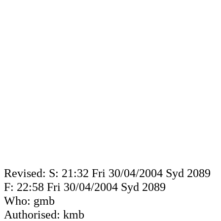
Revised: S: 21:32 Fri 30/04/2004 Syd 2089
F: 22:58 Fri 30/04/2004 Syd 2089
Who: gmb
Authorised: kmb