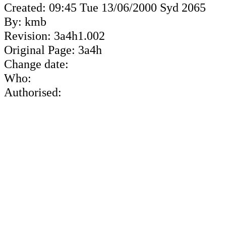
Created: 09:45 Tue 13/06/2000 Syd 2065
By: kmb
Revision: 3a4h1.002
Original Page: 3a4h
Change date:
Who:
Authorised: