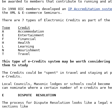
be awarded to members that contribute to running and at
In 1998 OIC members developed an 
IP Accreditation syste
the XML & E-commerce Seminars.

There are 7 types of Electronic Credits as part of the 
Type	Credit

A	Accommodation

E	Entertainment

F	Financial

H	Health

L	Learning

N	Nourishment

T	Travel

This type of e-Credits system may be worth considering 
them to study
The Credits could be "spent" in travel and staying at p
e-Credits.

Local Councils, Masonic lodges or schools could become 
can nominate where a certain number of e-credits are he
E	DISPUTE  RESOLUTION
The process for Dispute Resolution looks like a legal n
sections like 
