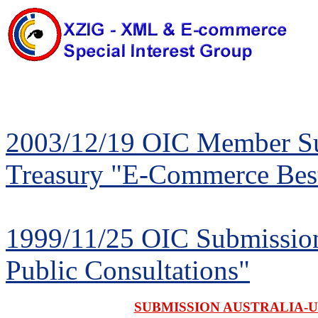
2003/12/19 OIC Member Sub
Treasury "E-Commerce Best
1999/11/25 OIC Submission
Public Consultations"
SUBMISSION AUSTRALIA-