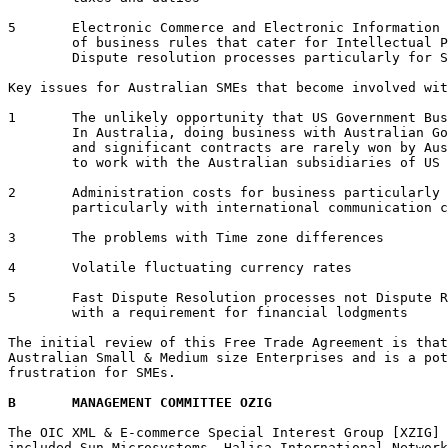
5	Electronic Commerce and Electronic Information Interchange [EII] provides a higher level

	of business rules that cater for Intellectual Property and reduce the need for expensive

	Dispute resolution processes particularly for Small & Medium size Enterprises [SME].

Key issues for Australian SMEs that become involved wit
1 	The unlikely opportunity that US Government Business will be available to Australian SMEs.

	In Australia, doing business with Australian Government Agencies is a tortuous process 

	and significant contracts are rarely won by Australian SMEs.  Australian SMEs will have

	to work with the Australian subsidiaries of US companies to win US Government businesses 

2 	Administration costs for business particularly Small & Medium size Enterprises 

	particularly with international communication costs

3 	The problems with Time zone differences

4 	Volatile fluctuating currency rates 

5 	Fast Dispute Resolution processes not Dispute Resolutions Timetables that extend to years 

	with a requirement for financial lodgments

The initial review of this Free Trade Agreement is that
Australian Small & Medium size Enterprises and is a pot
frustration for SMEs.

B	MANAGEMENT COMMITTEE OZIG
The OIC XML & E-commerce Special Interest Group [XZIG] 
included Sun Microsystems, Halisa International Network