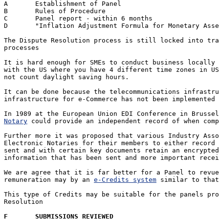
A	Establishment of Panel

B	Rules of Procedure

C	Panel report - within 6 months 

D	"Inflation Adjustment Formula for Monetary Assessment"

The Dispute Resolution process is still locked into tra
processes

It is hard enough for SMEs to conduct business locally 
with the US where you have 4 different time zones in US
not count daylight saving hours.

It can be done because the telecommunications infrastru
infrastructure for e-Commerce has not been implemented 
In 1989 at the European Union EDI Conference in Brussel
Notary
 could provide an independent record of when comp
Further more it was proposed that various Industry Asso
Electronic Notaries for their members to either record 
sent and with certain key documents retain an encrypted
information that has been sent and more important recei
We are agree that it is far better for a Panel to revue
remuneration may by an 
e-Credits system
 similar to that
This type of Credits may be suitable for the panels pro
Resolution

F	SUBMISSIONS REVIEWED