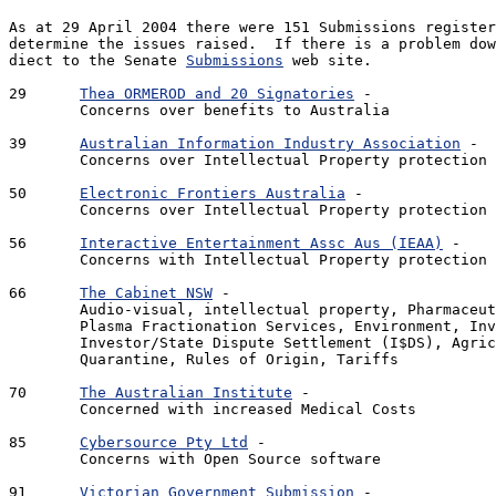
As at 29 April 2004 there were 151 Submissions register
determine the issues raised.  If there is a problem dow
diect to the Senate 
Submissions
 web site.

29	
Thea ORMEROD and 20 Signatories
 - 			221 Kb - 2 pages

	Concerns over benefits to Australia

39	
Australian Information Industry Association
 - 		270 Kb - 10 pages

	Concerns over Intellectual Property protection

50	
Electronic Frontiers Australia
 - 			4.0 Mb - 18 pages

	Concerns over Intellectual Property protection

56	
Interactive Entertainment Assc Aus (IEAA)
 - 		34 Kb - 4 pages

	Concerns with Intellectual Property protection

66 	
The Cabinet NSW
 - 					1.09Mb - 8 pages

	Audio-visual, intellectual property, Pharmaceuticals, 

	Plasma Fractionation Services, Environment, Investment, 

	Investor/State Dispute Settlement (I$DS), Agriculture, 

	Quarantine, Rules of Origin, Tariffs

70	
The Australian Institute
 - 				88 Kb - 5 pages

	Concerned with increased Medical Costs 

85 	
Cybersource Pty Ltd
 - 					7 Kb - txt file

	Concerns with Open Source software

91	
Victorian Government Submission
 - 			1.0 Mb - 18 pages
