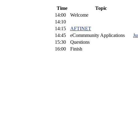
Time
Topic
14:00
Welcome
14:10
14:15
AFTINET
14:45
eCommmunity Applications
Ju
15:30
Questions
16:00
Finish