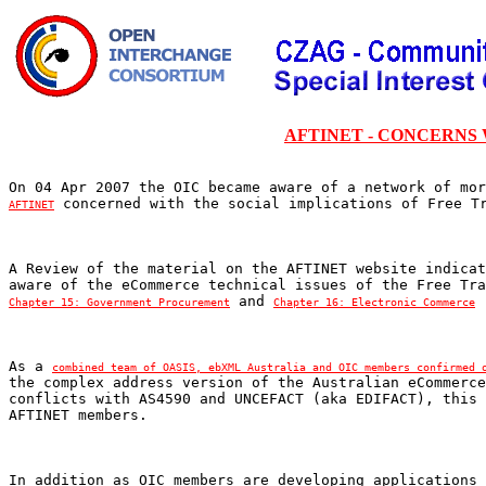
AFTINET - CONCERNS
AFTINET
A Review of the material on the AFTINET website indicat
 and 
Chapter 15: Government Procurement
Chapter 16: Electronic Commerce
As a 
combined team of OASIS, ebXML Australia and OIC members confirmed 
the complex address version of the Australian eCommerce
conflicts with AS4590 and UNCEFACT (aka EDIFACT), this 
In addition as OIC members are developing applications 