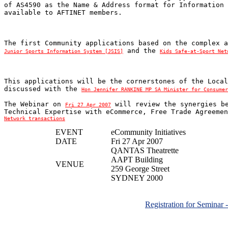
of AS4590 as the Name & Address format for Information 
 and the 
Junior Sports Information System [JSIS]
Kids Safe-at-Sport Net
This applications will be the cornerstones of the Local
discussed with the 
Hon Jennifer RANKINE MP SA Minister for Consumer
The Webinar on 
 will review the synergies be
Fri 27 Apr 2007
Technical Expertise with eCommerce, Free Trade Agreemen
Network transactions
EVENT
eCommunity Initiatives
DATE
Fri 27 Apr 2007
QANTAS Theatrette
AAPT Building
VENUE
259 George Street
SYDNEY 2000
Registration for Seminar