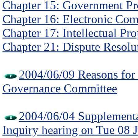
Chapter 15: Government P
Chapter 16: Electronic Co
Chapter 17: Intellectual Pr
Chapter 21: Dispute Resolu
2004/06/09 Reasons fo
Governance Committee
2004/06/04 Supplementa
Inquiry hearing on Tue 08 