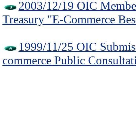
2003/12/19 OIC Member 
Treasury "E-Commerce Best
1999/11/25 OIC Submiss
commerce Public Consultat