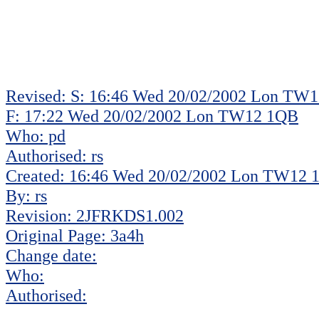
Revised: S: 16:46 Wed 20/02/2002 Lon TW
F: 17:22 Wed 20/02/2002 Lon TW12 1QB
Who: pd
Authorised: rs
Created: 16:46 Wed 20/02/2002 Lon TW12
By: rs
Revision: 2JFRKDS1.002
Original Page: 3a4h
Change date:
Who:
Authorised: