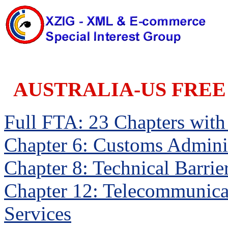
AUSTRALIA-US FREE
Full FTA: 23 Chapters with a
Chapter 6: Customs Adminis
Chapter 8: Technical Barrie
Chapter 12: Telecommunica
Services