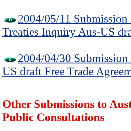
2004/05/11 Submission 
Treaties Inquiry Aus-US dr
2004/04/30 Submission A
US draft Free Trade Agree
Other Submissions to Au
Public Consultations