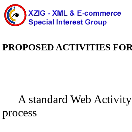
PROPOSED ACTIVITIES FO
A standard Web Activity
process