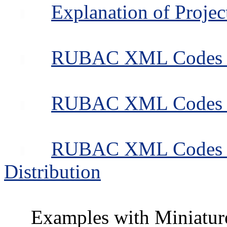
Explanation of Projec
RUBAC XML Codes for
RUBAC XML Codes for
RUBAC XML Codes fo
Distribution
Examples with Miniatur