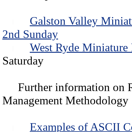
Galston Valley Minia
2nd Sunday
West Ryde Miniature
Saturday
Further information o
Management Methodology
Examples of ASCII C