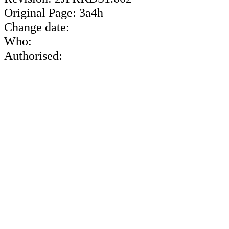
Original Page: 3a4h
Change date:
Who:
Authorised: