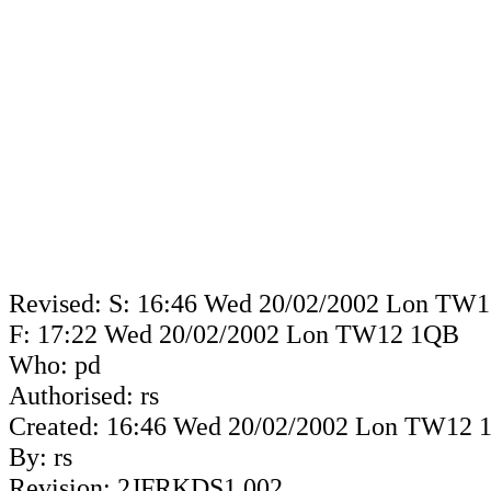
Revised: S: 16:46 Wed 20/02/2002 Lon TW
F: 17:22 Wed 20/02/2002 Lon TW12 1QB
Who: pd
Authorised: rs
Created: 16:46 Wed 20/02/2002 Lon TW12
By: rs
Revision: 2JFRKDS1.002