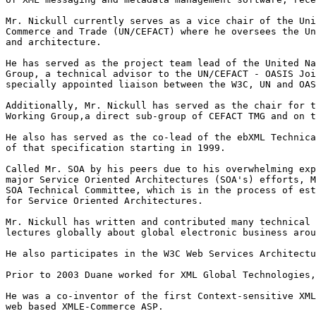
Mr. Nickull currently serves as a vice chair of the Uni
Commerce and Trade (UN/CEFACT) where he oversees the Un
and architecture. 

He has served as the project team lead of the United Na
Group, a technical advisor to the UN/CEFACT - OASIS Joi
specially appointed liaison between the W3C, UN and OAS
Additionally, Mr. Nickull has served as the chair for t
Working Group,a direct sub-group of CEFACT TMG and on t
He also has served as the co-lead of the ebXML Technica
of that specification starting in 1999.   

Called Mr. SOA by his peers due to his overwhelming exp
major Service Oriented Architectures (SOA's) efforts, M
SOA Technical Committee, which is in the process of est
for Service Oriented Architectures.

Mr. Nickull has written and contributed many technical 
lectures globally about global electronic business arou
He also participates in the W3C Web Services Architectu
Prior to 2003 Duane worked for XML Global Technologies,
He was a co-inventor of the first Context-sensitive XML
web based XMLE-Commerce ASP.  
