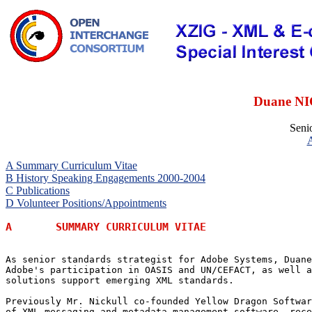
Duane NI
Senio
A Summary Curriculum Vitae
B History Speaking Engagements 2000-2004
C Publications
D Volunteer Positions/Appointments
A	SUMMARY CURRICULUM VITAE
As senior standards strategist for Adobe Systems, Duane
Adobe's participation in OASIS and UN/CEFACT, as well a
solutions support emerging XML standards.  

Previously Mr. Nickull co-founded Yellow Dragon Softwar
of XML messaging and metadata management software, rece