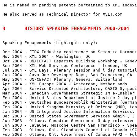
He is named on pending patents pertaining to XML indexi
He also served as Technical Director for XSLT.com

B	HISTORY SPEAKING ENGAGEMENTS 2000-2004
Speaking Engagements (highlights only):

Dec 2004 - EIDX Industry conference on Semantic Harmoni
Nov 2004 - XML 2004 - Washington, DC

Oct 2004 - UN/CEFACT Capacity Building Workshop - Genev
Sep 2004 - XML Web Services Conference - London, UK

Jul 2004 - GML Days, Plenary session and ½ day tutorial
Jun 2004 - Java One Developer Days, San Francisco, CA

May 2004 - UN/CEFACT Plenary, Geneva, Switzerland

Apr 2004 - XML Europe 2004 - Amsterdam, Netherlands

Apr 2004 - Service Oriented Architecture, OASIS Symposi
Mar 2004 - Canadian Governments Strategic IM e-Enabler 
Feb 2004 - United States Department of Justice 2 day pl
Feb 2004 - Deutsches Bundesrepublik Ministerium (German
Feb 2004 - United Kingdom Ministry of Defense (MOD) Lon
Jan 2004 - US Integrated Justice Information Services, 
Dec 2003 - United States Government Services Admin., 3 
Jun 2003 - Ottawa, Canadian Government 3 day intensive 
Jun 2003 - JavaOne, Moscone Centre San Francisco - Spea
Feb 2003 - Ottawa, Ont. Standards Council of Canada (SC
Feb 2003 - Ottawa, Ont. Government of Canada FAP2 - Ful