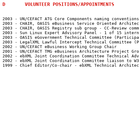
D	VOLUNTEER POSITIONS/APPOINTMENTS
2003 - UN/CEFACT ATG Core Components naming conventions

2003 - CHAIR, OASIS eBusiness Service Oriented Architec
2003 - CHAIR, OASIS Registry sub group - CC-Review comm
2003 - Sun Linux Expert Advisory Panel - 1 of 15 intern
2003 - OASIS eGovernment Technical Committee (Participa
2003 - LegalXML Lawful Intercept Technical Committee (P
2002 - UN/CEFACT eBusiness Working Group Chair

2001 - UN/CEFACT TMG eBusiness Architecture Project Gro
2002 - ebXML Joint Coordination Committee Technical Adv
2002 - ebXML Joint Coordination Committee liaison to W3
1999 - Chief Editor/Co-chair - ebXML Technical Architec