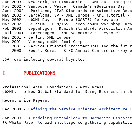
Jan 2003 - New York, NY Linuxworld  - XML data integrat
Nov 2002 - Vancouver, Western Canada's eBusiness Day 

June 2002 - Portland, STAR Standards in Automotive Reta
May 2002 - Barcelona, SP - XML Europe - XML Tutorial - 
May 2002 - ebXML Day in Europe (OASIS) Co-keynote

Mar 2002 - Belgium - CEN/ISSS -eBes ebXML workshop Euro
Feb 2002 - Copenhagen - Danish Standards Association An
Fall 2001 - Copenhagen - XML Scandinavia (keynote)

May 2001 - Berlin, XML Europe

May 2001 - Vienna, ebXML Boot Camp

    2001 - Service Oriented Architectures and the futur
    2000 - Seoul, Korea - KIEC Annual Conference (keyno
25+ more including several keynotes

C	PUBLICATIONS
Professional ebXML Foundations - Wrox Press

ebXML: The New Global Standard for Doing Business on th
Recent White Papers:

Dec 2004 - 
Defining the Service Oriented Architecture (
Jan 2003 - 
A Modeling Methodology to Harmonize Disparat
(A White Paper to aid intelligence gathering capabiliti