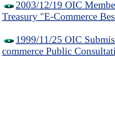
2003/12/19 OIC Member 
Treasury "E-Commerce Best
1999/11/25 OIC Submiss
commerce Public Consultat