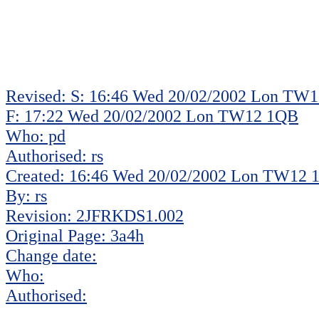
Revised: S: 16:46 Wed 20/02/2002 Lon TW
F: 17:22 Wed 20/02/2002 Lon TW12 1QB
Who: pd
Authorised: rs
Created: 16:46 Wed 20/02/2002 Lon TW12
By: rs
Revision: 2JFRKDS1.002
Original Page: 3a4h
Change date:
Who:
Authorised: