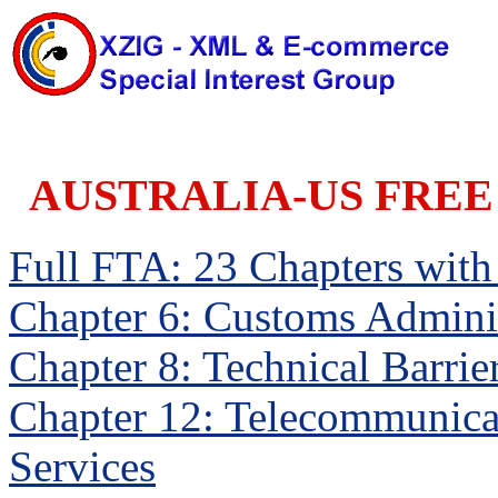
AUSTRALIA-US FREE
Full FTA: 23 Chapters with a
Chapter 6: Customs Adminis
Chapter 8: Technical Barrie
Chapter 12: Telecommunica
Services