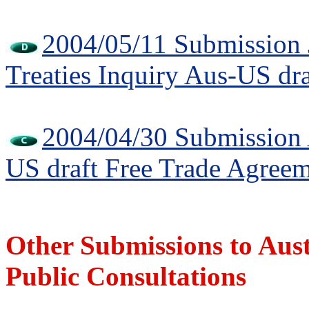
2004/05/11 Submission 
Treaties Inquiry Aus-US dr
2004/04/30 Submission A
US draft Free Trade Agree
Other Submissions to Au
Public Consultations