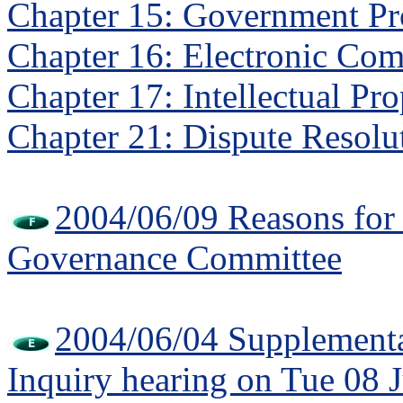
Chapter 15: Government P
Chapter 16: Electronic Co
Chapter 17: Intellectual Pr
Chapter 21: Dispute Resolu
2004/06/09 Reasons fo
Governance Committee
2004/06/04 Supplementa
Inquiry hearing on Tue 08 