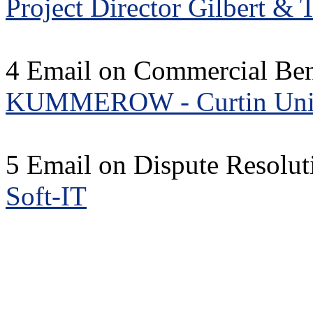
Project Director Gilbert & 
4 Email on Commercial Bene
KUMMEROW - Curtin Univ
5 Email on Dispute Resolu
Soft-IT