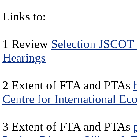
Links to:
1 Review
Selection JSCOT 
Hearings
2 Extent of FTA and PTAs
Centre for International E
3 Extent of FTA and PTAs