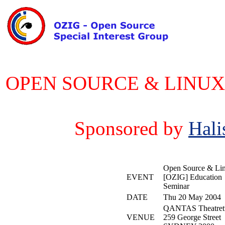
OPEN SOURCE & LINUX 
Sponsored by
Hali
Open Source & Li
EVENT
[OZIG] Education
Seminar
DATE
Thu 20 May 2004
QANTAS Theatret
VENUE
259 George Street