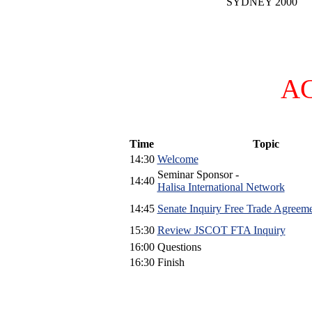
SYDNEY 2000
A
Time
Topic
14:30
Welcome
Seminar Sponsor -
14:40
Halisa International Network
14:45
Senate Inquiry Free Trade Agreem
15:30
Review JSCOT FTA Inquiry
16:00
Questions
16:30
Finish