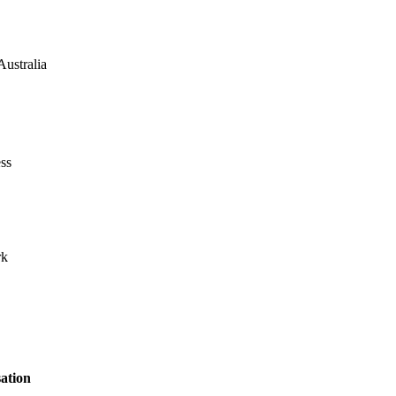
Australia
ss
rk
ation