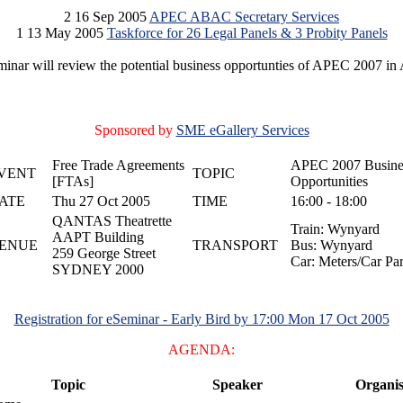
2 16 Sep 2005
APEC ABAC Secretary Services
1 13 May 2005
Taskforce for 26 Legal Panels & 3 Probity Panels
inar will review the potential business opportunties of APEC 2007 in 
Sponsored by
SME eGallery Services
Free Trade Agreements
APEC 2007 Busine
VENT
TOPIC
[FTAs]
Opportunities
ATE
Thu 27 Oct 2005
TIME
16:00 - 18:00
QANTAS Theatrette
Train: Wynyard
AAPT Building
ENUE
TRANSPORT
Bus: Wynyard
259 George Street
Car: Meters/Car Pa
SYDNEY 2000
Registration for eSeminar - Early Bird by 17:00 Mon 17 Oct 2005
AGENDA:
Topic
Speaker
Organis