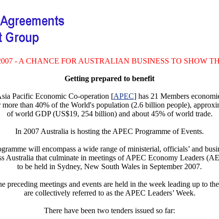
2007 - A CHANCE FOR AUSTRALIAN BUSINESS TO SHOW T
Getting prepared to benefit
sia Pacific Economic Co-operation [
APEC
] has 21 Members economie
r more than 40% of the World's population (2.6 billion people), approx
of world GDP (US$19, 254 billion) and about 45% of world trade.
In 2007 Australia is hosting the APEC Programme of Events.
gramme will encompass a wide range of ministerial, officials’ and busi
oss Australia that culminate in meetings of APEC Economy Leaders (A
to be held in Sydney, New South Wales in September 2007.
the preceding meetings and events are held in the week leading up to 
are collectively referred to as the APEC Leaders’ Week.
There have been two tenders issued so far: