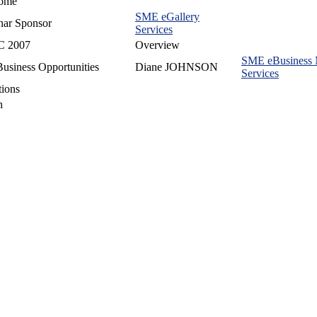
ome
SME eGallery
nar Sponsor
Services
 2007
Overview
SME eBusiness
usiness Opportunities
Diane JOHNSON
Services
ions
h