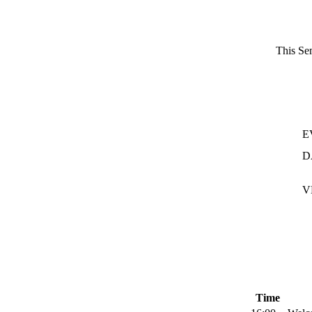
This Sem
E
D
V
Time