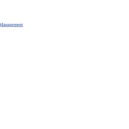
 Management