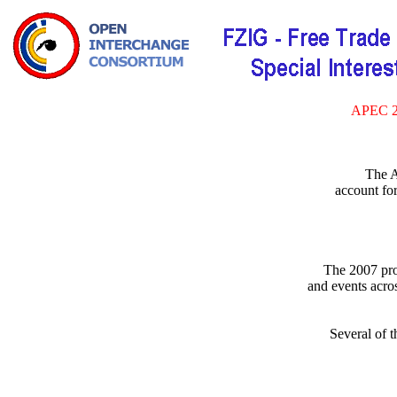
APEC 
The A
account fo
The 2007 pro
and events acr
Several of 