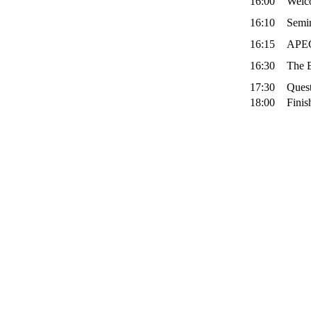
16:00
Welc
16:10
Semi
16:15
APEC
16:30
The B
17:30
Quest
18:00
Finis