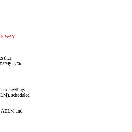
HE WAY
s that
imately 57%
ness meetings
ELM), scheduled
the AELM and