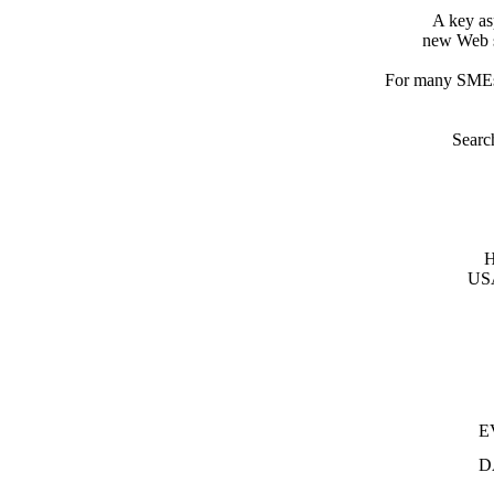
A key as
new Web s
For many SMEs 
Search
H
USA
E
D