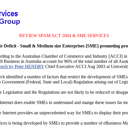
REVIEW SPAM ACT 2004 & SME SERVICES
 Deficit - Small & Medium size Enterprises [SME] promoting pro
rding to the Australian Chamber of Commerce and Industry [ACCI] in
 Business in Australia account for 96% of the total number of all Aust
eech by Peter HENDRY
Chief Executive ACCI Aug 2003 at Univers
ch identified a number of factors that restrict the development of SMEs
 Government (Federal, State and Local) Regulation arising out of Legi
 Legislation and the Regulations are not likely to be reduced or disapp
nternet does enable SMEs to understand and mange these issues far mor
he Internet provides an unprecedented way for SMEs to display their pro
ces is being developed by SMEs to provide a number of eBusiness M