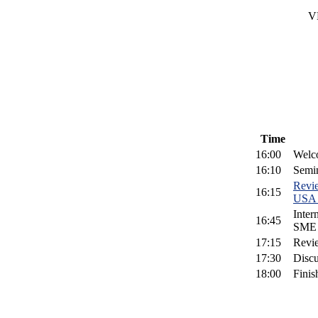
V
Time
16:00
Welc
16:10
Semi
Revi
16:15
USA 
Inter
16:45
SME L
17:15
Revi
17:30
Discu
18:00
Finis