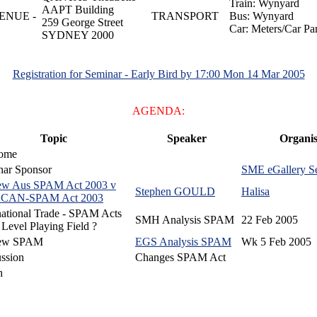
Train: Wynyard
AAPT Building
ENUE -
TRANSPORT
Bus: Wynyard
259 George Street
Car: Meters/Car Pa
SYDNEY 2000
Registration for Seminar - Early Bird by 17:00 Mon 14 Mar 2005
AGENDA:
Topic
Speaker
Organis
ome
nar Sponsor
SME eGallery Se
ew Aus SPAM Act 2003 v
Stephen GOULD
Halisa
CAN-SPAM Act 2003
national Trade - SPAM Acts
SMH Analysis SPAM
22 Feb 2005
evel Playing Field ?
ew SPAM
EGS Analysis SPAM
Wk 5 Feb 2005
ssion
Changes SPAM Act
h