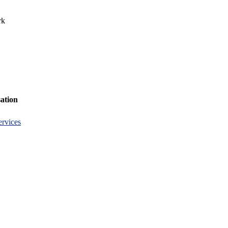
rk
ation
rvices