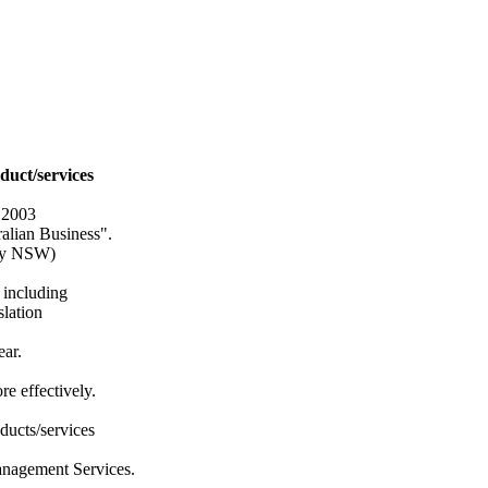
duct/services
 2003
ralian Business".
ity NSW)
 including
slation
ear.
e effectively.
ducts/services
anagement Services.