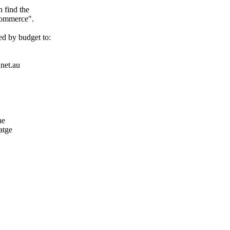
 find the
Commerce".
d by budget to:
.net.au
he
atge