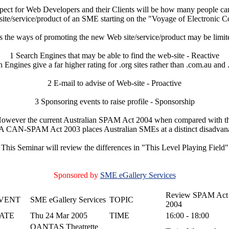
pect for Web Developers and their Clients will be how many people can
ite/service/product of an SME starting on the "Voyage of Electronic 
the ways of promoting the new Web site/service/product may be limite
1 Search Engines that may be able to find the web-site - Reactive
 Engines give a far higher rating for .org sites rather than .com.au and 
2 E-mail to advise of Web-site - Proactive
3 Sponsoring events to raise profile - Sponsorship
owever the current Australian SPAM Act 2004 when compared with t
 CAN-SPAM Act 2003 places Australian SMEs at a distinct disadvan
This Seminar will review the differences in "This Level Playing Field"
Sponsored by
SME eGallery Services
Review SPAM Act
VENT
SME eGallery Services
TOPIC
2004
ATE
Thu 24 Mar 2005
TIME
16:00 - 18:00
QANTAS Theatrette