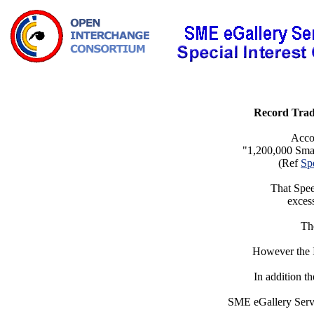
Record Trade
Acco
"1,200,000 Small
(Ref
Sp
That Spee
excess
The
However the I
In addition t
SME eGallery Servi