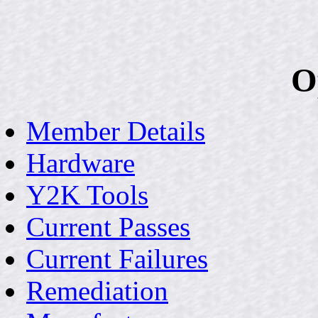
O
Member Details
Hardware
Y2K Tools
Current Passes
Current Failures
Remediation