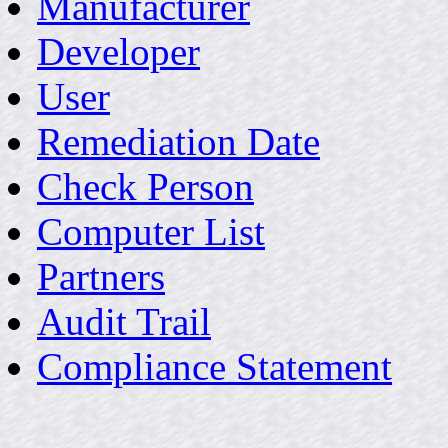
Manufacturer
Developer
User
Remediation Date
Check Person
Computer List
Partners
Audit Trail
Compliance Statement