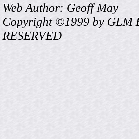
Web Author: Geoff May
Copyright ©1999 by GLM E
RESERVED