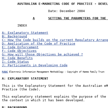
AUSTRALIAN E-MARKETING CODE OF PRACTICE - DEVEL
			Date: December 2004

A	SETTING THE PARAMETERS FOR THE
	INDEX

A: Explanatory Statement
B: Background
C: How the Code builds on the current Regulatory Arrang
D: Application of the Code of Practice
E: Code Enforcement
F: Code Objectives
G: How will those Objectives be achieved ?
H: Code Benefits
I: Code Status
J: Participants in Developing Code
RUBAC
 Electronic Information Management Methodology - Copyright of Hamme Family Trust
A: EXPLANATORY STATEMENT
This is the Explanatory Statement for the Australian eM
Practice (the Code).

This explanatory statement explains the purpose of the 
the context in which it has been developed.

B: BACKGROUND