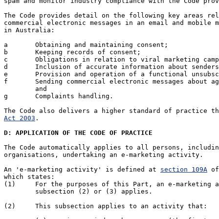
spam and monitor industry compliance with the Code prov
The Code provides detail on the following key areas rel
commercial electronic messages in an email and mobile m
in Australia:

a	Obtaining and maintaining consent;

b	Keeping records of consent;

c	Obligations in relation to viral marketing campaigns;

d	Inclusion of accurate information about senders/message authorisers ;

e	Provision and operation of a functional unsubscribe facility;

f	Sending commercial electronic messages about age sensitive material;

	and

g	Complaints handling.

The Code also delivers a higher standard of practice th
Act 2003
.

D: APPLICATION OF THE CODE OF PRACTICE
The Code automatically applies to all persons, includin
organisations, undertaking an e-marketing activity. 

An 'e-marketing activity' is defined at 
section 109A
 of
which states:

(1) 	For the purposes of this Part, an e-marketing activity is an activity to which

	subsection (2) or (3) applies.

(2) 	This subsection applies to an activity that:
