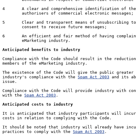
4	A clear and comprehensive identification of the senders and/or

	authorisers of commercial electronic messages;

5	Clear and transparent means of unsubscribing to and withdrawing

	consent to receive future messages;

6	An efficient and fair method of having complaints handled by the

	eMarketing industry.

Anticipated benefits to industry
Compliance with the Code should result in the reduction
members of the eMarketing industry. 

The existence of the Code will give the public greater 
industry's compliance with the 
Spam Act 2003
 and its ab
issue.

Compliance with the Code will provide industry with con
with the 
Spam Act 2003
.

Anticipated costs to industry
It is anticipated that industry participants will incur
costs in relation to complying with the Code.

It should be noted that industry will already have incu
practices to comply with the 
Spam Act 2003
. 
