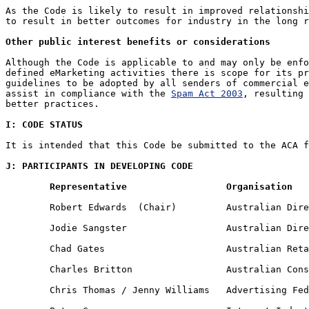
As the Code is likely to result in improved relationshi
to result in better outcomes for industry in the long r
Other public interest benefits or considerations
Although the Code is applicable to and may only be enfo
defined eMarketing activities there is scope for its pr
guidelines to be adopted by all senders of commercial e
assist in compliance with the 
Spam Act 2003
, resulting 
better practices.

I: CODE STATUS
It is intended that this Code be submitted to the ACA f
J: PARTICIPANTS IN DEVELOPING CODE
Representative 			Organisation
	Robert Edwards 	(Chair) 	Australian Direct Marketing Association

	Jodie Sangster 			Australian Direct Marketing Association

	Chad Gates 			Australian Retailers' Association

	Charles Britton 		Australian Consumers' Association

	Chris Thomas / Jenny Williams 	Advertising Federation of Australia
