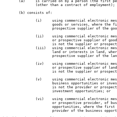
	(a) 	is carried on by a person (the first person) under a contract or arrangement

		(other than a contract of employment); and

	(b) consists of:

		(i) 	using commercial electronic messages to market, advertise or promote

			goods or services, where the first person is not the supplier or 

			prospective supplier of the goods or services; or

		(ii) 	using commercial electronic messages to advertise or promote a supplier

			or prospective supplier of goods or services, where the first person

			is not the supplier or prospective supplier of the goods or services; or

		(iii) 	using commercial electronic messages to market, advertise or promote

			land or interests in land, where the first person is not the supplier or

			prospective supplier of the land or interests in land; or

		(iv) 	using commercial electronic messages to advertise or promote a supplier

			or prospective supplier of land or interests in land, where the first person

			is not the supplier or prospective supplier of the land or interests in land; or

		(v) 	using commercial electronic messages to market, advertise or promote

			business opportunities or investment opportunities, where the first person

			is not the provider or prospective provider of the business opportunities or

			investment opportunities; or

		(vi) 	using commercial electronic messages to advertise or promote a provider,

			or prospective provider, of business opportunities or investment

			opportunities, where the first person is not the provider or prospective

			provider of the business opportunities or investment opportunities.
