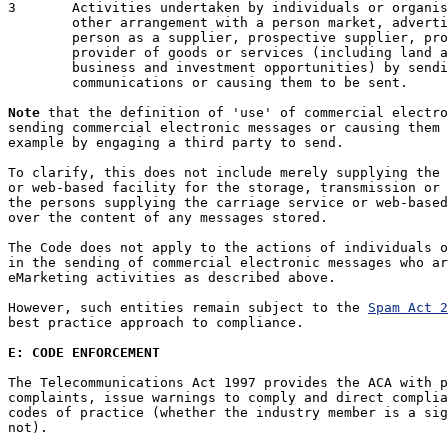
3	Activities undertaken by individuals or organisations who by contract or

	other arrangement with a person market, advertise or promote that

	person as a supplier, prospective supplier, provider or prospective

	provider of goods or services (including land and interests in land and

	business and investment opportunities) by sending commercial electronic

	communications or causing them to be sent.

Note
 that the definition of 'use' of commercial electro
sending commercial electronic messages or causing them 
example by engaging a third party to send. 

To clarify, this does not include merely supplying the 
or web-based facility for the storage, transmission or 
the persons supplying the carriage service or web-based
over the content of any messages stored.

The Code does not apply to the actions of individuals o
in the sending of commercial electronic messages who ar
eMarketing activities as described above.

However, such entities remain subject to the 
Spam Act 2
best practice approach to compliance.

E: CODE ENFORCEMENT
The Telecommunications Act 1997 provides the ACA with p
complaints, issue warnings to comply and direct complia
codes of practice (whether the industry member is a sig
not). 
