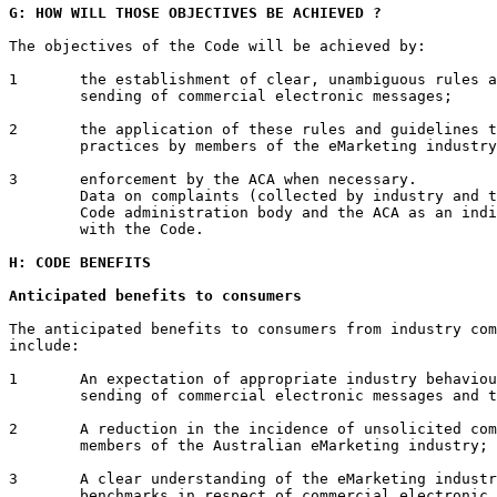
G: HOW WILL THOSE OBJECTIVES BE ACHIEVED ?
The objectives of the Code will be achieved by:

1	the establishment of clear, unambiguous rules and guidelines for the

	sending of commercial electronic messages;

2	the application of these rules and guidelines to current marketing

	practices by members of the eMarketing industry; and

3	enforcement by the ACA when necessary.

	Data on complaints (collected by industry and the ACA) can be used by the

	Code administration body and the ACA as an indicator of industry's compliance

	with the Code.

H: CODE BENEFITS
Anticipated benefits to consumers
The anticipated benefits to consumers from industry com
include:

1	An expectation of appropriate industry behaviour in relation to the

	sending of commercial electronic messages and the gaining of consent;

2	A reduction in the incidence of unsolicited commercial messages sent by

	members of the Australian eMarketing industry;

3	A clear understanding of the eMarketing industry's processes and

	benchmarks in respect of commercial electronic messages;
