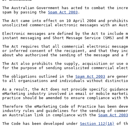
The Australian Government has acted to combat the incre
spam by passing the 
Spam Act 2003
. 

The Act came into effect on 10 April 2004 and prohibits
unsolicited commercial electronic messages with an Aust
Electronic messages are defined by the Act to include m
instant messaging and Short Message Service (SMS) and M
The Act requires that all commercial electronic message
or inferred consent of the recipient, and that they inc
about who authorised the sending of the message and a f
The Act also prohibits the supply, acquisition or use o
for the purpose of sending unsolicited commercial elect
The obligations outlined in the 
Spam Act 2003
 are gener
to all organisations and individuals without distinctio
As a result, the Act does not provide specific guidance
eMarketing industry involved in email or mobile marketi
practice should be amended to ensure compliance with th
Therefore the eMarketing Code of Practice has been deve
industry rules and guidelines for the sending of commer
an Australian link in compliance with the 
Spam Act 2003
The Code has been developed under 
Section 112(1A)
 of th