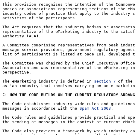
This provision recognises the intention of the Commonwe
bodies or associations representing sections of the eMa
industry codes of practice that apply to the industry s
activities of the participants. 

The Act requires that the industry bodies or associatio
representative of the eMarketing industry to the satisf
Authority (ACA).

A Committee comprising representatives from peak indust
message service providers, government regulatory agenci
list of participants is listed at page 10), developed t
The Committee was chaired by the Chief Executive Office
Association and was representative of the eMarketing in
perspective. 

The eMarketing industry is defined in 
section 7
 of the 
as 'an industry that involves carrying on an e-marketin
C: HOW THE CODE BUILDS ON THE CURRENT REGULATORY ARRANG
The Code establishes industry-wide rules and guidelines
messages in accordance with the 
Spam Act 2003
. 

The Code rules and guidelines provide practical and spe
the sending of messages in the context of current eMark
The Code also provides a framework by which industry ca