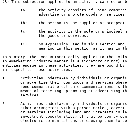
(3) This subsection applies to an activity carried on b
	(a) 	the activity consists of using commercial electronic messages to market,

		advertise or promote goods or services; and

	(b) 	the person is the supplier or prospective supplier of the goods or services; and

	(c) 	the activity is the sole or principal means of marketing, advertising or promoting

		the goods or services.

	(4) 	An expression used in this section and
		meaning in this section as it has in that section.

In summary, the Code automatically applies to the follo
an eMarketing industry member is a signatory or not) an
entities engage in these activities, they are bound by 
in respect to these activities:

1	Activities undertaken by individuals or organisations to market, promote

	or advertise their own goods and services where sending or causing to

	send commercial electronic communications is their sole or principal

	means of marketing, promoting or advertising their own goods or

	services.

2	Activities undertaken by individuals or organisations who by contract or

	other arrangement with a person market, advertise or promote the goods

	or services (including land and interests in land and business and

	investment opportunities) of that person by sending commercial

	electronic communications or causing them to be sent.
