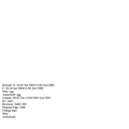
Revised: S: 20:03 Sat 2004/11/06 Syd 2089
F: 20:34 Sat 2004/11/06 Syd 2089
Who: sgg
Authorised: sgg
Created: 09:45 Tue 13/06/2000 Syd 2065
By: kmb
Revision: 3a4h1.002
Original Page: 3a4h
Change date:
Who:
Authorised: