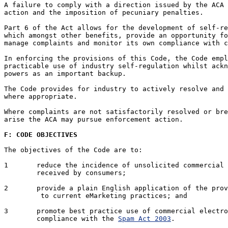
A failure to comply with a direction issued by the ACA 
action and the imposition of pecuniary penalties. 

Part 6 of the Act allows for the development of self-re
which amongst other benefits, provide an opportunity fo
manage complaints and monitor its own compliance with c
In enforcing the provisions of this Code, the Code empl
practicable use of industry self-regulation whilst ackn
powers as an important backup. 

The Code provides for industry to actively resolve and 
where appropriate.

Where complaints are not satisfactorily resolved or bre
arise the ACA may pursue enforcement action.

F: CODE OBJECTIVES
The objectives of the Code are to:

1	reduce the incidence of unsolicited commercial electronic messages

	received by consumers;

2	provide a plain English application of the pro
	 to current eMarketing practices; and

3	promote best practice use of commercial electronic messaging in

	compliance with the 
Spam Act 2003
.
