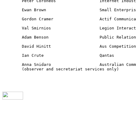
	Peter Coroneos 			Internet Industry Association

	Ewan Brown 			Small Enterprise Telecommunications Centre

	Gordon Cramer 			Actif Communications

	Val Smirnios 			Legion Interactive

	Adam Benson			Public Relations Institute of Australia

	David Hinitt 			Aus Competition and Consumer Commission

	Ian Crute 			Qantas

	Anna Snidaro 			Australian Communications Authority

	(observer and secretariat services only)
