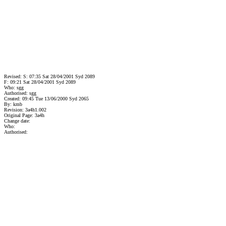
Revised: S: 07:35 Sat 28/04/2001 Syd 2089
F: 09:21 Sat 28/04/2001 Syd 2089
Who: sgg
Authorised: sgg
Created: 09:45 Tue 13/06/2000 Syd 2065
By: kmb
Revision: 3a4h1.002
Original Page: 3a4h
Change date:
Who:
Authorised: