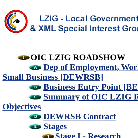
OIC LZIG ROADSHOW
Dep of Employment, Work
Small Business [DEWRSB]
Business Entry Point [BE
Summary of OIC LZI
Objectives
DEWRSB Contract
Stages
Stage I - Research