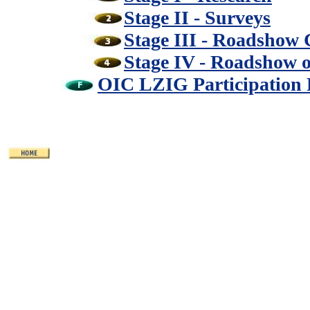
Stage II - Surveys
Stage III - Roadshow
Stage IV - Roadshow 
OIC LZIG Participation 